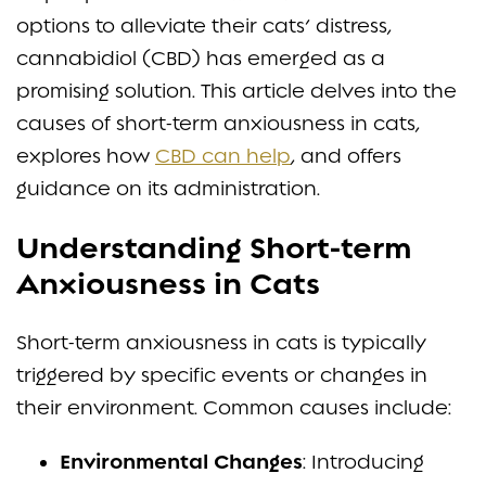
options to alleviate their cats’ distress,
cannabidiol (CBD) has emerged as a
promising solution. This article delves into the
causes of short-term anxiousness in cats,
explores how
CBD can help
, and offers
guidance on its administration.
Understanding Short-term
Anxiousness in Cats
Short-term anxiousness in cats is typically
triggered by specific events or changes in
their environment. Common causes include:
Environmental Changes
: Introducing