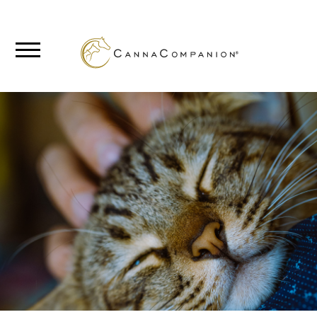
SHOP
ABOUT
BLOG
CANNABIS
SCIENCE