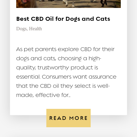
Best CBD Oil for Dogs and Cats
Dogs
,
Health
As pet parents explore CBD for their
dogs and cats, choosing a high-
quality, trustworthy product is
essential. Consumers want assurance
that the CBD oil they select is well-
made, effective for...
READ MORE