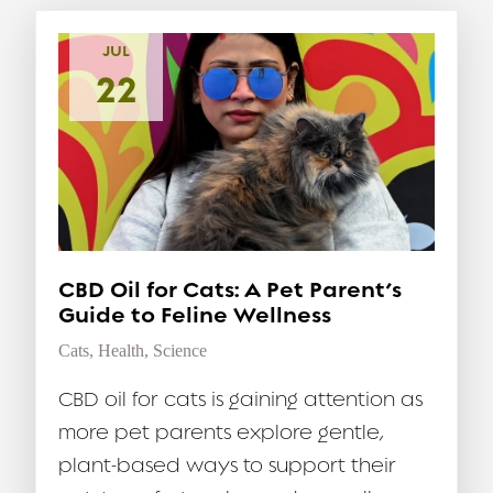
JUL
22
CBD Oil for Cats: A Pet Parent’s
Guide to Feline Wellness
Cats
,
Health
,
Science
CBD oil for cats is gaining attention as
more pet parents explore gentle,
plant-based ways to support their