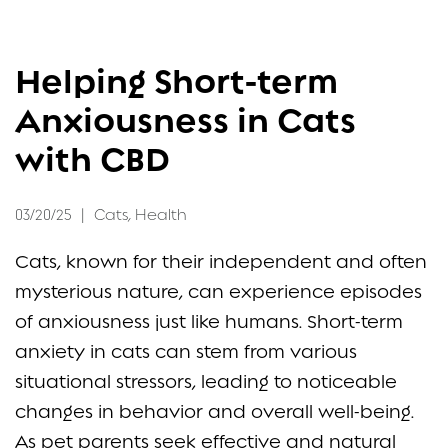
FAQ
Helping Short-term
CONTACT
Anxiousness in Cats
with CBD
03/20/25
|
Cats
,
Health
Cats, known for their independent and often
mysterious nature, can experience episodes
of anxiousness just like humans. Short-term
anxiety in cats can stem from various
situational stressors, leading to noticeable
changes in behavior and overall well-being.
As pet parents seek effective and natural