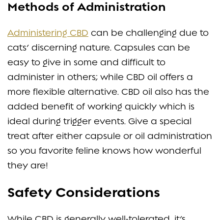
Methods of Administration
Administering CBD
can be challenging due to
cats’ discerning nature. Capsules can be
easy to give in some and difficult to
administer in others; while CBD oil offers a
more flexible alternative. CBD oil also has the
added benefit of working quickly which is
ideal during trigger events. Give a special
treat after either capsule or oil administration
so you favorite feline knows how wonderful
they are!
Safety Considerations
While CBD is generally well-tolerated, it’s