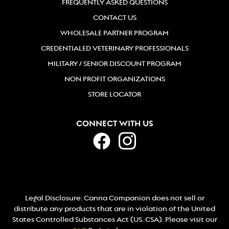
FREQUENTLY ASKED QUESTIONS
CONTACT US
WHOLESALE PARTNER PROGRAM
CREDENTIALED VETERINARY PROFESSIONALS
MILITARY / SENIOR DISCOUNT PROGRAM
NON PROFIT ORGANIZATIONS
STORE LOCATOR
CONNECT WITH US
Legal Disclosure: Canna Companion does not sell or
distribute any products that are in violation of the United
States Controlled Substances Act (US. CSA). Please visit our