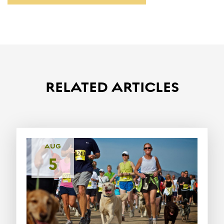
RELATED ARTICLES
AUG
5