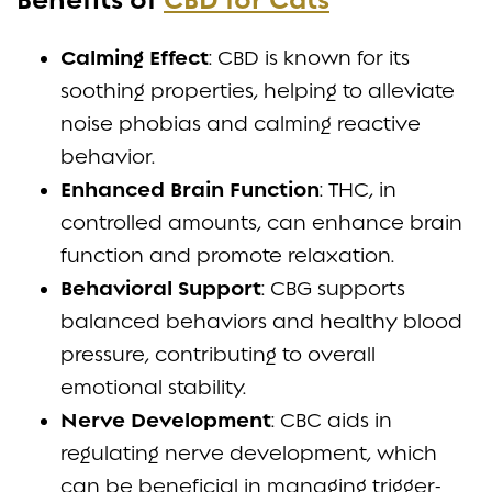
Benefits of
CBD for Cats
Calming Effect
: CBD is known for its
soothing properties, helping to alleviate
noise phobias and calming reactive
behavior.
Enhanced Brain Function
: THC, in
controlled amounts, can enhance brain
function and promote relaxation.
Behavioral Support
: CBG supports
balanced behaviors and healthy blood
pressure, contributing to overall
emotional stability.
Nerve Development
: CBC aids in
regulating nerve development, which
can be beneficial in managing trigger-