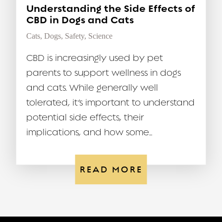
Understanding the Side Effects of
CBD in Dogs and Cats
Cats
,
Dogs
,
Safety
,
Science
CBD is increasingly used by pet
parents to support wellness in dogs
and cats. While generally well
tolerated, it’s important to understand
potential side effects, their
implications, and how some...
READ MORE