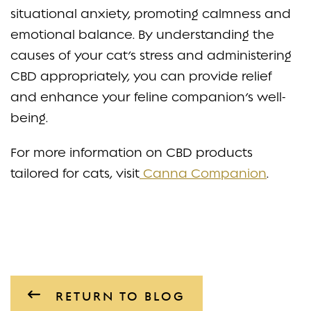
situational anxiety, promoting calmness and
emotional balance. By understanding the
causes of your cat’s stress and administering
CBD appropriately, you can provide relief
and enhance your feline companion’s well-
being.
For more information on CBD products
tailored for cats, visit
Canna Companion
.
RETURN TO BLOG