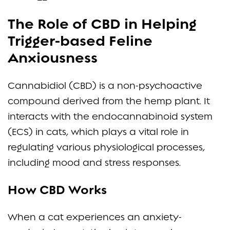
The Role of CBD in Helping
Trigger-based Feline
Anxiousness
Cannabidiol (CBD) is a non-psychoactive
compound derived from the hemp plant. It
interacts with the endocannabinoid system
(ECS) in cats, which plays a vital role in
regulating various physiological processes,
including mood and stress responses.
How CBD Works
When a cat experiences an anxiety-