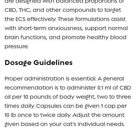
are designed with balanced proportions of
CBD, THC, and other compounds to target
the ECS effectively. These formulations assist
with short-term anxiousness, support normal
brain functions, and promote healthy blood
pressure.
Dosage Guidelines
Proper administration is essential. A general
recommendation is to administer 0.1 ml of CBD
oil per 10 pounds of body weight, two to three
times daily. Capsules can be given 1 cap per
10 lb once to twice daily. Adjust the amount
given based on your cat’s individual needs.