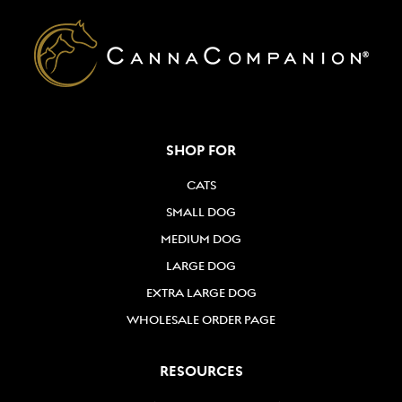
SHOP FOR
CATS
SMALL DOG
MEDIUM DOG
LARGE DOG
EXTRA LARGE DOG
WHOLESALE ORDER PAGE
RESOURCES