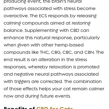
producing event, the brain’s neural
pathways associated with stress become
overactive. The ECS responds by releasing
calming compounds aimed at restoring
balance. Supplementing with CBD can
enhance this natural response, particularly
when given with other hemp-based
compounds like THC, CBG, CBC, and CBN. The
end result is an alteration in the stress
responses, whereby relaxation is promoted
and negative neural pathways associated
with triggers are corrected. The combination
of those effects helps your cat remain calmer
now and during future events.