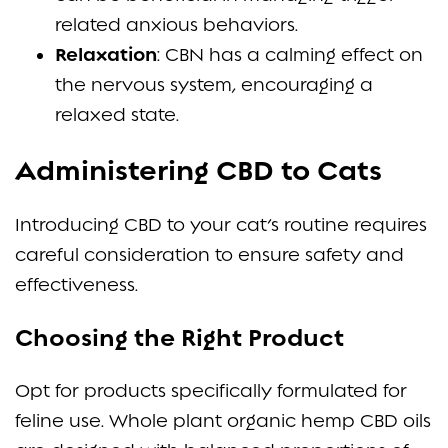
related anxious behaviors.
Relaxation
: CBN has a calming effect on
the nervous system, encouraging a
relaxed state.
Administering CBD to Cats
Introducing CBD to your cat’s routine requires
careful consideration to ensure safety and
effectiveness.
Choosing the Right Product
Opt for products specifically formulated for
feline use. Whole plant organic hemp CBD oils