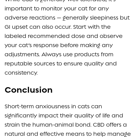
important to monitor your cat for any
adverse reactions — generally sleepiness but
GI upset can also occur. Start with the
labeled recommended dose and observe
your cat’s response before making any
adjustments. Always use products from
reputable sources to ensure quality and
consistency.
Conclusion
Short-term anxiousness in cats can
significantly impact their quality of life and
strain the human-animal bond. CBD offers a
natural and effective means to help manage