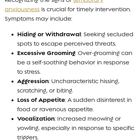
anxiousness
is crucial for timely intervention.
Symptoms may include:
Hiding or Withdrawal
: Seeking secluded
spots to escape perceived threats.
Excessive Grooming
: Over-grooming can
be a self-soothing behavior in response
to stress.
Aggression
: Uncharacteristic hissing,
scratching, or biting.
Loss of Appetite
: A sudden disinterest in
food or ravenous appetite.
Vocalization
: Increased meowing or
yowling, especially in response to specific
triggers.