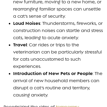
new furniture, moving to a new home, or
rearranging familiar spaces can unsettle
a cat’s sense of security.
Loud Noises
: Thunderstorms, fireworks, or
construction noises can startle and stress
cats, leading to acute anxiety.
Travel
: Car rides or trips to the
veterinarian can be particularly stressful
for cats unaccustomed to such
experiences.
Introduction of New Pets or People
: The
arrival of new household members can
disrupt a cat’s routine and territory,
causing anxiety.
Recognizing the signs of
temporary