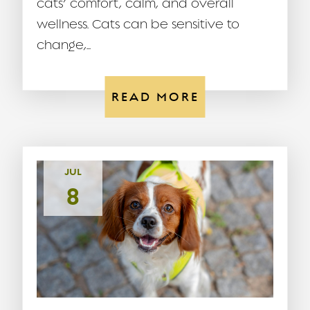
cats’ comfort, calm, and overall
wellness. Cats can be sensitive to
change,...
READ MORE
JUL
8