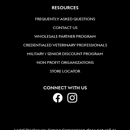
954-830-4730
RESOURCES
Directions
FREQUENTLY ASKED QUESTIONS
CONTACT US
Bailey's Neighborhood Pet
WHOLESALE PARTNER PROGRAM
1633 Birchwood Dr #104
CREDENTIALED VETERINARY PROFESSIONALS
Bellingham, Washington, 98225
MILITARY / SENIOR DISCOUNT PROGRAM
(360) 733-9274
NON PROFIT ORGANIZATIONS
Directions
STORE LOCATOR
Bark Avenue
CONNECT WITH US
5615 Colleyville Blvd
Colleyville, TX, 76034
817-656-2275
Directions
Legal Disclosure: Canna Companion does not sell or