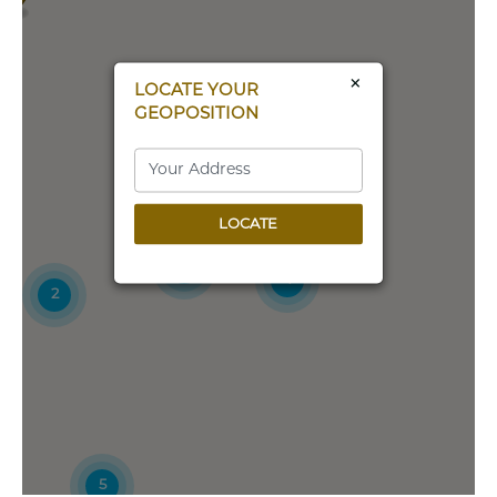
All Critter Pet Care and Training Center
3100 Hunt Rd
Oak Harbor, Washington, 98277
×
LOCATE YOUR
360-679-2914
GEOPOSITION
Directions
All Fur Fun Training and Events Center
LOCATE
15559 Wright Brothers Drive
Addison, TX, 75001
8
(214) 476-1701
4
2
Directions
AMY'S ANIMALS
205 RT 23
WANTAGE, NJ, 7461
(973) 875-2600
5