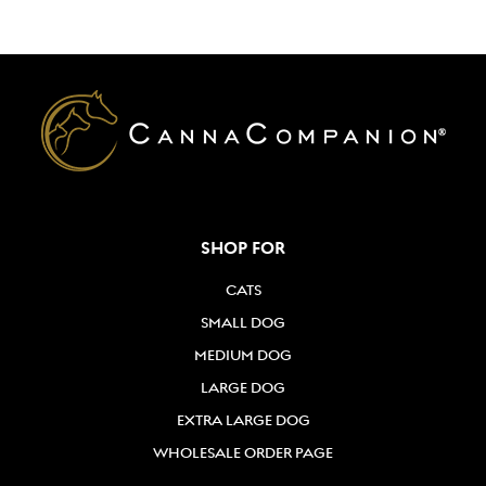
Directions
2
ANDERSON'S PET EXPRESS
5801 S. FAIRFAX ROAD
BAKERSFIELD, CA
661-845-8955
Directions
SHOP FOR
Animal Associates, Inc.
955 Delaware St
CATS
Saftey Harbor, FL, 34695
SMALL DOG
727-725-2788
MEDIUM DOG
Directions
LARGE DOG
EXTRA LARGE DOG
AUGGIE'S PET SUPPLIES
WHOLESALE ORDER PAGE
1515 SW FIRST AVE
Fort Lauderdale, FL, 33315