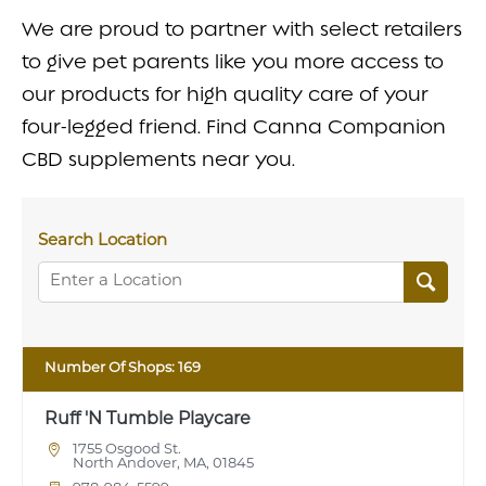
FAQ
We are proud to partner with select retailers
to give pet parents like you more access to
CONTACT
our products for high quality care of your
four-legged friend. Find Canna Companion
CBD supplements near you.
Search Location
Number Of Shops:
169
Ruff 'N Tumble Playcare
1755 Osgood St.
North Andover, MA, 01845