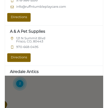
978-984-5599
info@ruffntumbleplaycare.com
Directions
A & A Pet Supplies
121 N Summit Blvd
Frisco, CO, 80443
970-668-0495
Directions
Airedale Antics
7316 Manchester Road
Maplewood, MO, 63143
2
314-781-7387
Directions