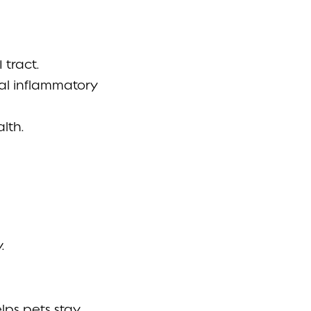
 tract.
mal inflammatory
lth.
.
lps pets stay