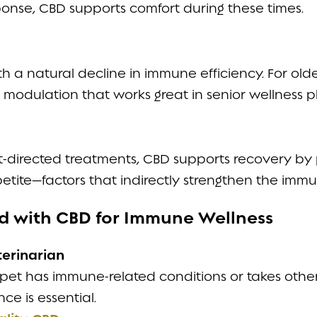
onse, CBD supports comfort during these times.
h a natural decline in immune efficiency. For old
modulation that works great in senior wellness p
-directed treatments, CBD supports recovery by 
petite—factors that indirectly strengthen the imm
ted with CBD for Immune Wellness
terinarian
r pet has immune-related conditions or takes othe
ce is essential.