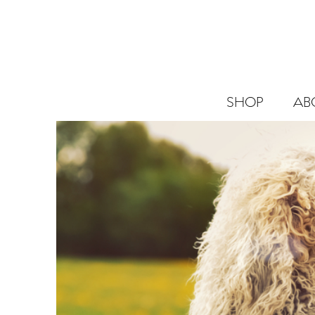
SHOP
AB
SHOP
ABOUT
BLOG
CANNABIS
SCIENCE