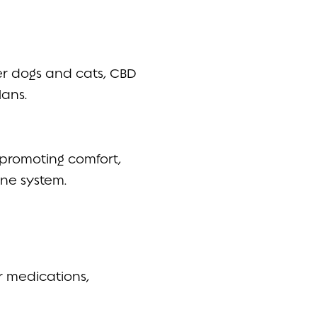
er dogs and cats, CBD
lans.
promoting comfort,
une system.
r medications,