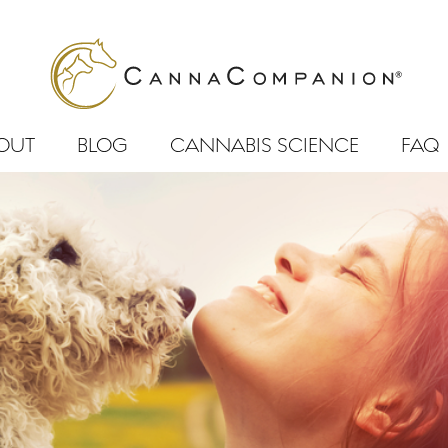
OUT
BLOG
CANNABIS SCIENCE
FAQ