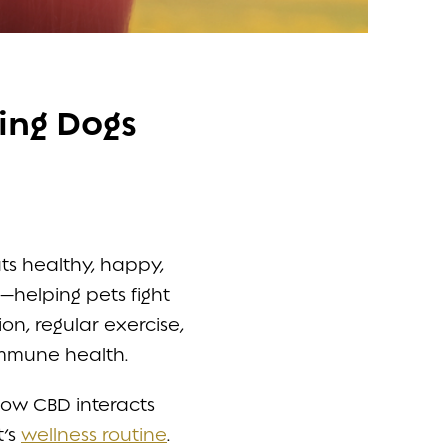
ing Dogs
ts healthy, happy,
s—helping pets fight
on, regular exercise,
immune health.
 how CBD interacts
t’s
wellness routine
.