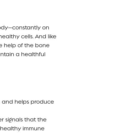
 body—constantly on
healthy cells. And like
he help of the bone
ntain a healthful
rs and helps produce
r signals that the
l, healthy immune