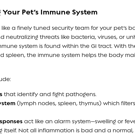
g Your Pet’s Immune System
like a finely tuned security team for your pet’s
d neutralizing threats like bacteria, viruses, or un
mune system is found within the GI tract. With t
and spleen, the immune system helps the body mai
ude:
s
that identify and fight pathogens.
ystem
(lymph nodes, spleen, thymus) which filte
esponses
act like an alarm system—swelling or feve
g itself. Not all inflammation is bad and a norma