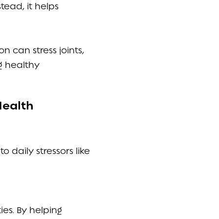
tead, it helps
 can stress joints,
g healthy
Health
 daily stressors like
ies. By helping