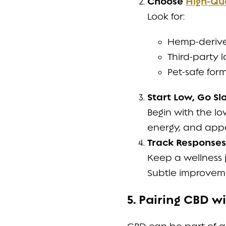
Choose
High-Qu
Look for:
Hemp-derived
Third-party l
Pet-safe form
Start Low, Go Sl
Begin with the l
energy, and appe
Track Responses
Keep a wellness jo
Subtle improveme
5. Pairing CBD 