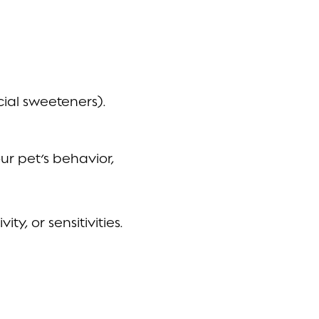
cial sweeteners).
r pet’s behavior,
ty, or sensitivities.