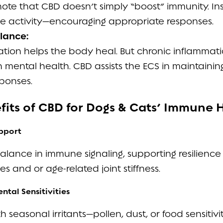
 note that CBD doesn’t simply “boost” immunity. Ins
 activity—encouraging appropriate responses.
lance:
ion helps the body heal. But chronic inflammation
 mental health. CBD assists the ECS in maintainin
ponses.
efits of CBD for Dogs & Cats’ Immune 
pport
ance in immune signaling, supporting resilience to
 and or age-related joint stiffness.
ntal Sensitivities
h seasonal irritants—pollen, dust, or food sensitivit