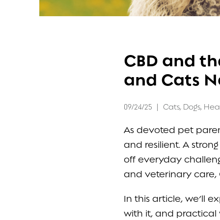
FAQ
CBD and th
CONTACT
and Cats N
09/24/25
|
Cats
,
Dogs
,
Hea
As devoted pet parent
and resilient. A stron
off everyday challeng
and veterinary care, 
In this article, we’l
with it, and practica