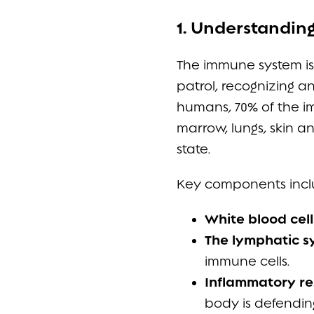
1. Understandin
The immune system is 
patrol, recognizing an
humans, 70% of the im
marrow, lungs, skin 
state.
Key components incl
White blood cell
The lymphatic s
immune cells.
Inflammatory r
body is defendin