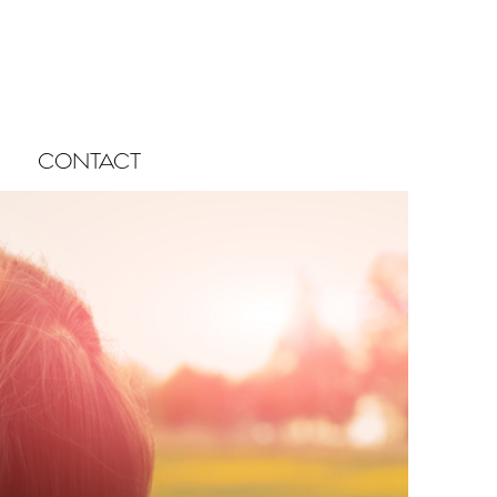
CONTACT