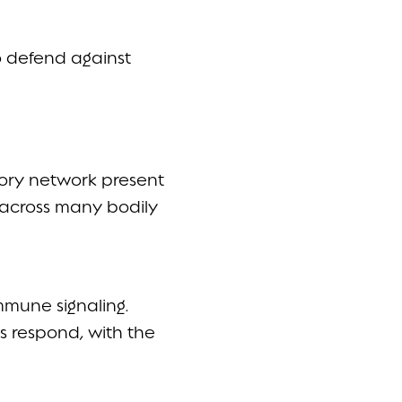
o defend against
tory network present
—across many bodily
immune signaling.
s respond, with the