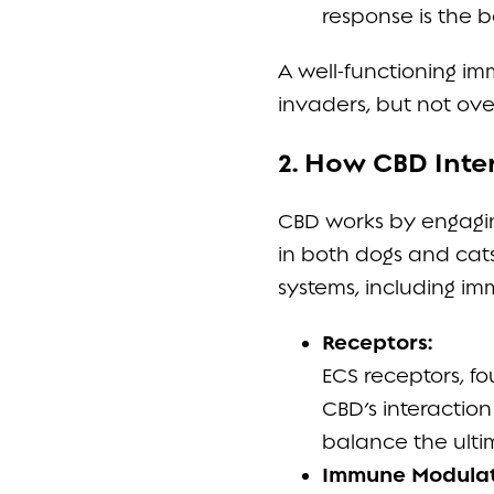
response is the b
A well-functioning i
invaders, but not ove
2. How CBD Inte
CBD works by engagi
in both dogs and cat
systems, including im
Receptors:
ECS receptors, fo
CBD’s interactio
balance the ulti
Immune Modulati