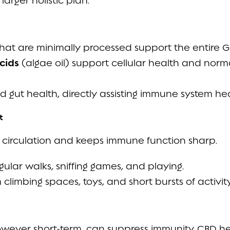
arger holistic plan:
hat are minimally processed support the entire GI
cids
(algae oil) support cellular health and nor
d gut health, directly assisting immune system hea
t
circulation and keeps immune function sharp.
gular walks, sniffing games, and playing.
 climbing spaces, toys, and short bursts of activity
 however short-term, can suppress immunity. CBD he