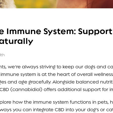
e Immune System: Support
aturally
lth
s, we’re always striving to keep our dogs and ca
g immune system is at the heart of overall wellnes
es and age gracefully. Alongside balanced nutriti
CBD (cannabidiol) offers additional support for 
l explore how the immune system functions in pets,
l ways you can integrate CBD into your dog’s or ca