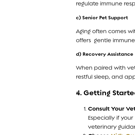
regulate immune resp
c) Senior Pet Support
Aging often comes wit
offers gentle immune 
d) Recovery Assistance
When paired with vet
restful sleep, and ap
4. Getting Star
Consult Your Ve
Especially if you
veterinary guidan