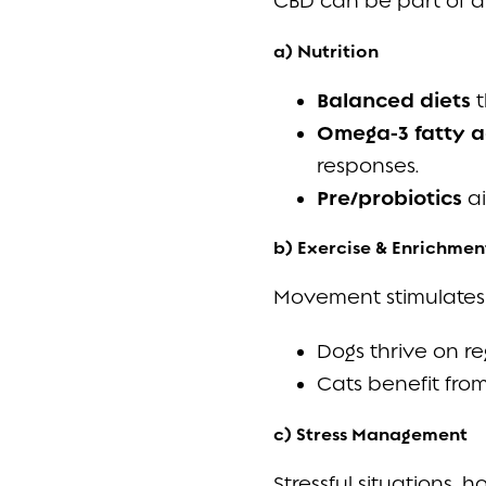
CBD can be part of a l
a) Nutrition
Balanced diets
t
Omega-3 fatty a
responses.
Pre/probiotics
ai
b) Exercise & Enrichmen
Movement stimulates 
Dogs thrive on re
Cats benefit from
c) Stress Management
Stressful situations,