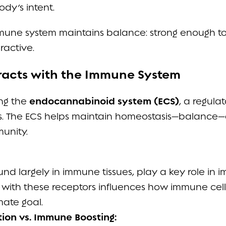
ody’s intent.
mmune system maintains balance: strong enough t
ractive.
racts with the Immune System
ng the
endocannabinoid system (ECS)
, a regula
s. The ECS helps maintain homeostasis—balance
munity.
und largely in immune tissues, play a key role in 
n with these receptors influences how immune cell
mate goal.
on vs. Immune Boosting: