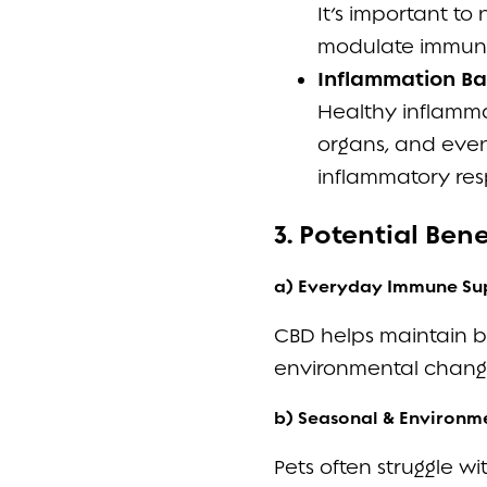
It’s important to
modulate immune
Inflammation Ba
Healthy inflammat
organs, and even
inflammatory res
3. Potential Ben
a) Everyday Immune Su
CBD helps maintain bal
environmental changes
b) Seasonal & Environme
Pets often struggle wit