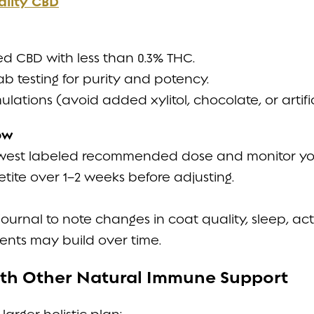
ality CBD
 CBD with less than 0.3% THC.
ab testing for purity and potency.
ulations (avoid added xylitol, chocolate, or artifi
ow
owest labeled recommended dose and monitor you
tite over 1–2 weeks before adjusting.
urnal to note changes in coat quality, sleep, activi
nts may build over time.
with Other Natural Immune Support