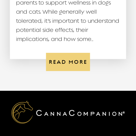
parents to support wellness in dogs
and cats. While generally well
tolerated, it’s important to understand
potential side effects, their
implications, and how some...
READ MORE