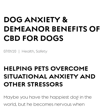
FAQ
DOG ANXIETY &
CONTACT
DEMEANOR BENEFITS OF
CBD FOR DOGS
07/01/20
|
Health
,
Safety
HELPING PETS OVERCOME
SITUATIONAL ANXIETY AND
OTHER STRESSORS
Maybe you have the happiest dog in the
world, but he becomes nervous when