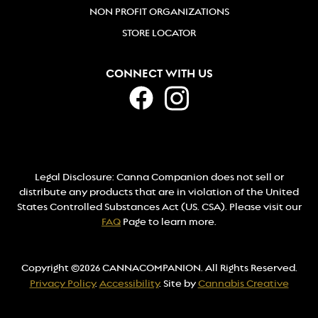
NON PROFIT ORGANIZATIONS
STORE LOCATOR
CONNECT WITH US
Legal Disclosure: Canna Companion does not sell or
distribute any products that are in violation of the United
States Controlled Substances Act (US. CSA). Please visit our
FAQ
Page to learn more.
Copyright ©2026 CANNACOMPANION. All Rights Reserved.
Privacy Policy
.
Accessibility
. Site by
Cannabis Creative