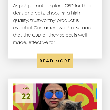
As pet parents explore CBD for their
dogs and cats, choosing a high-
quality, trustworthy product is
essential. Consumers want assurance
that the CBD oil they select is well-
made, effective for...
READ MORE
JUL
22