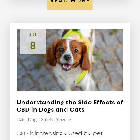
READ MORE
JUL
8
Understanding the Side Effects of
CBD in Dogs and Cats
Cats
,
Dogs
,
Safety
,
Science
CBD is increasingly used by pet