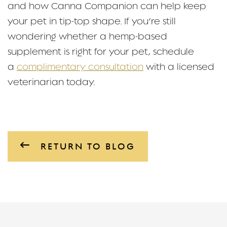
and how Canna Companion can help keep
your pet in tip-top shape. If you’re still
wondering whether a hemp-based
supplement is right for your pet, schedule
a
complimentary consultation
with a licensed
veterinarian today.
RETURN TO BLOG