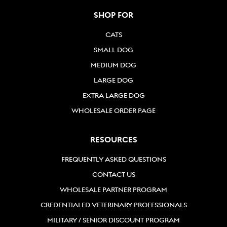
SHOP FOR
CATS
SMALL DOG
MEDIUM DOG
LARGE DOG
EXTRA LARGE DOG
WHOLESALE ORDER PAGE
RESOURCES
FREQUENTLY ASKED QUESTIONS
CONTACT US
WHOLESALE PARTNER PROGRAM
CREDENTIALED VETERINARY PROFESSIONALS
MILITARY / SENIOR DISCOUNT PROGRAM