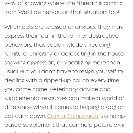
way of knowing where the “threat” is coming
from. We’d be nervous in that situation, too!
When pets are stressed or anxious, they may
express their fear in the form of destructive
behaviors. That could include shredding
furniture, urinating or defecating in the house,
showing aggression, or vocalizing more than
usual. But you don’t have to resign yourself to
dealing with a ripped-up couch every time
you come home. Veterinary advice and
supplemental resources can make a world of
difference when it comes to helping a dog or
cat calm down.
Canna Companion
is a hemp-
based supplement that can help pets relax in