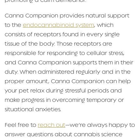
promoting a calm demeanor.
Canna Companion provides natural support
to the
endocannabinoid system
, which
consists of receptors found in every single
tissue of the body. Those receptors are
responsible for responding to cellular stress,
and Canna Companion supports them in their
duty. When administered regularly and in the
proper amount, Canna Companion can help
your pet relax during stressful periods and
make progress in overcoming temporary or
situational anxieties.
Feel free to
reach out
—we’re always happy to
answer questions about cannabis science