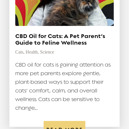
CBD Oil for Cats: A Pet Parent’s
Guide to Feline Wellness
Cats
,
Health
,
Science
CBD oil for cats is gaining attention as
more pet parents explore gentle,
plant-based ways to support their
cats’ comfort, calm, and overall
wellness. Cats can be sensitive to
change,...