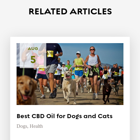
RELATED ARTICLES
AUG
5
Best CBD Oil for Dogs and Cats
Dogs
,
Health