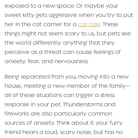
exposed to a new space. Or maybe your
sweet kitty gets aggressive when you try to put
her in the cat carrier for a
car ride
. These
things might not seem scary to us, but pets see
the world differently: anything that they
perceive as a threat can cause feelings of
anxiety, fear, and nervousness.
Being separated from you, moving into a new
house, meeting a new member of the family—
all of these situations can trigger a stress
response in your pet. Thunderstorms and
fireworks are also particularly common
sources of anxiety. Think about it: your furry
friend hears a loud, scary noise, but has no