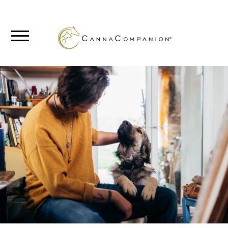
SHOP
ABOUT
BLOG
CANNABIS
SCIENCE