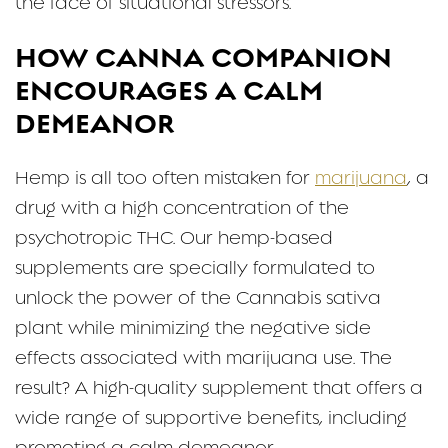
the face of situational stressors.
HOW CANNA COMPANION
ENCOURAGES A CALM
DEMEANOR
Hemp is all too often mistaken for
marijuana
, a
drug with a high concentration of the
psychotropic THC. Our hemp-based
supplements are specially formulated to
unlock the power of the Cannabis sativa
plant while minimizing the negative side
effects associated with marijuana use. The
result? A high-quality supplement that offers a
wide range of supportive benefits, including