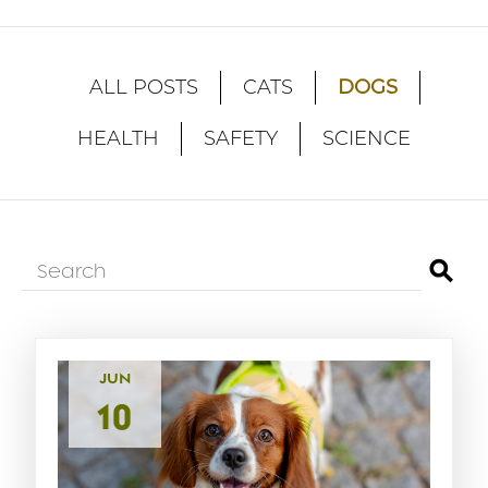
DOGS
ALL POSTS
CATS
HEALTH
SAFETY
SCIENCE
⚲
JUN
10