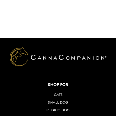
SHOP FOR
CATS
SMALL DOG
MEDIUM DOG