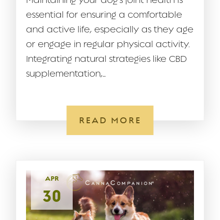
Maintaining your dog’s joint health is
essential for ensuring a comfortable
and active life, especially as they age
or engage in regular physical activity.
Integrating natural strategies like CBD
supplementation,...
READ MORE
APR
30