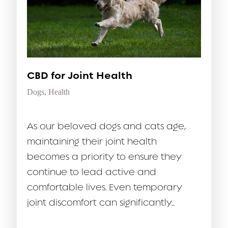
CBD for Joint Health
Dogs
,
Health
As our beloved dogs and cats age,
maintaining their joint health
becomes a priority to ensure they
continue to lead active and
comfortable lives. Even temporary
joint discomfort can significantly...