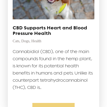
CBD Supports Heart and Blood
Pressure Health
Cats
,
Dogs
,
Health
Cannabidiol (CBD), one of the main
compounds found in the hemp plant,
is known for its potential health
benefits in humans and pets. Unlike its
counterpart tetrahydrocannabinol
(THC), CBD is...