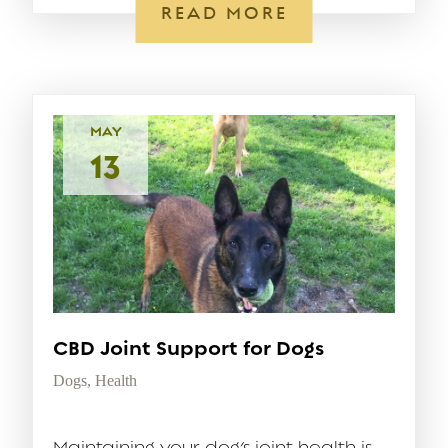
READ MORE
MAY
13
CBD Joint Support for Dogs
Dogs
,
Health