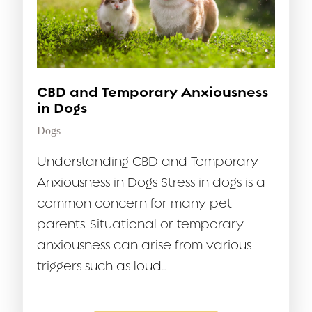
CBD and Temporary Anxiousness
in Dogs
Dogs
Understanding CBD and Temporary
Anxiousness in Dogs Stress in dogs is a
common concern for many pet
parents. Situational or temporary
anxiousness can arise from various
triggers such as loud...