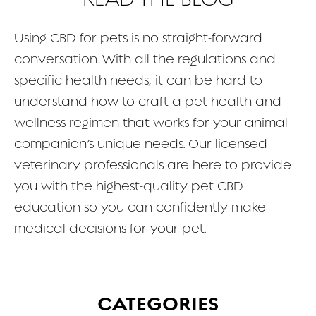
FAQ
Using CBD for pets is no straight-forward
conversation. With all the regulations and
CONTACT
specific health needs, it can be hard to
understand how to craft a pet health and
wellness regimen that works for your animal
companion’s unique needs. Our licensed
veterinary professionals are here to provide
you with the highest-quality pet CBD
education so you can confidently make
medical decisions for your pet.
CATEGORIES