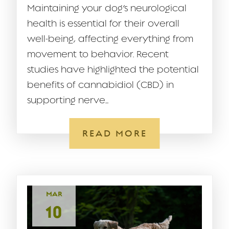
Maintaining your dog’s neurological
health is essential for their overall
well-being, affecting everything from
movement to behavior. Recent
studies have highlighted the potential
benefits of cannabidiol (CBD) in
supporting nerve...
READ MORE
MAR
10