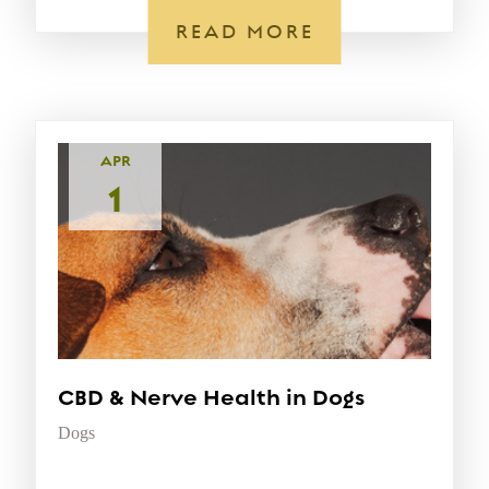
READ MORE
APR
1
CBD & Nerve Health in Dogs
Dogs