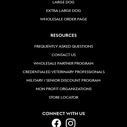
LARGE DOG
EXTRA LARGE DOG
WHOLESALE ORDER PAGE
RESOURCES
FREQUENTLY ASKED QUESTIONS
CONTACT US
WHOLESALE PARTNER PROGRAM
CREDENTIALED VETERINARY PROFESSIONALS
MILITARY / SENIOR DISCOUNT PROGRAM
NON PROFIT ORGANIZATIONS
STORE LOCATOR
CONNECT WITH US