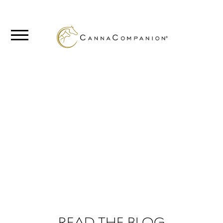
SHOP
ABOUT
BLOG
FROM THE
BLOG
CANNABIS
SCIENCE
READ THE BLOG