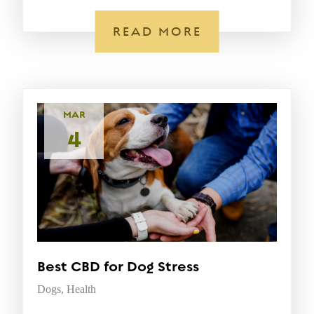
READ MORE
MAR
4
Best CBD for Dog Stress
Dogs
,
Health