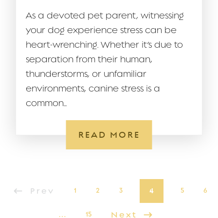
As a devoted pet parent, witnessing
your dog experience stress can be
heart-wrenching. Whether it’s due to
separation from their human,
thunderstorms, or unfamiliar
environments, canine stress is a
common...
READ MORE
Prev
1
2
3
4
5
6
…
15
Next