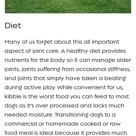
Diet
Many of us forget about this all important
aspect of joint care. A healthy diet provides
nutrients for the body so it can manage older
joints, joints suffering from occasional stiffness,
and joints that simply have taken a beating
during active play. While convenient for us,
kibble is the worst food you can feed to most
dogs as it’s over processed and lacks much
needed moisture. Transitioning dogs to a
commercial or homemade cooked or raw
food meal is ideal because it provides much