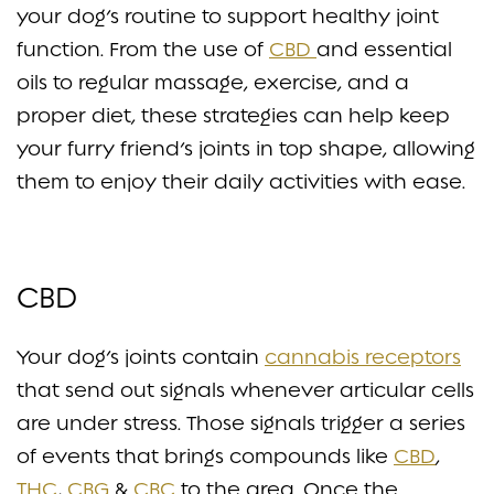
your dog’s routine to support healthy joint
function. From the use of
CBD
and essential
oils to regular massage, exercise, and a
proper diet, these strategies can help keep
your furry friend’s joints in top shape, allowing
them to enjoy their daily activities with ease.
CBD
Your dog’s joints contain
cannabis receptors
that send out signals whenever articular cells
are under stress. Those signals trigger a series
of events that brings compounds like
CBD
,
THC
,
CBG
&
CBC
to the area. Once the