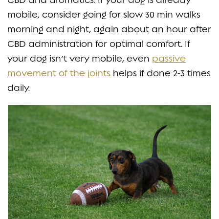
mobile, consider going for slow 30 min walks
morning and night, again about an hour after
CBD administration for optimal comfort. If
your dog isn’t very mobile, even
passive
movement of the joints
helps if done 2-3 times
daily.