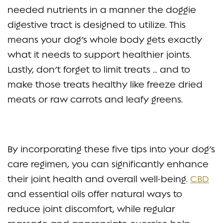
needed nutrients in a manner the doggie
digestive tract is designed to utilize. This
means your dog’s whole body gets exactly
what it needs to support healthier joints.
Lastly, don’t forget to limit treats … and to
make those treats healthy like freeze dried
meats or raw carrots and leafy greens.
By incorporating these five tips into your dog’s
care regimen, you can significantly enhance
their joint health and overall well-being.
CBD
and essential oils offer natural ways to
reduce joint discomfort, while regular