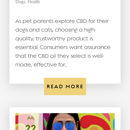
Dogs
,
Health
As pet parents explore CBD for their
dogs and cats, choosing a high-
quality, trustworthy product is
essential. Consumers want assurance
that the CBD oil they select is well-
made, effective for...
READ MORE
JUL
22