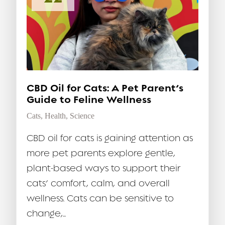
CBD Oil for Cats: A Pet Parent’s
Guide to Feline Wellness
Cats
,
Health
,
Science
CBD oil for cats is gaining attention as
more pet parents explore gentle,
plant-based ways to support their
cats’ comfort, calm, and overall
wellness. Cats can be sensitive to
change,...