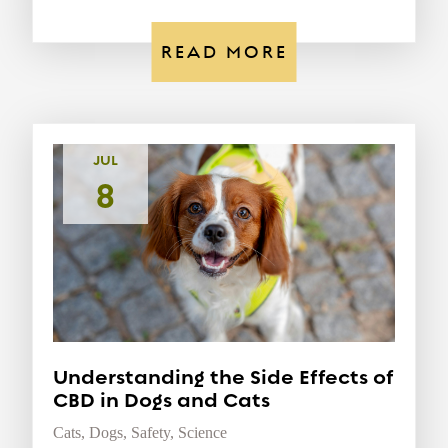
READ MORE
JUL
8
Understanding the Side Effects of
CBD in Dogs and Cats
Cats
,
Dogs
,
Safety
,
Science