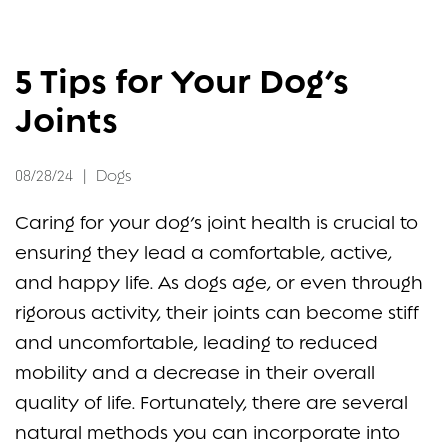
FAQ
5 Tips for Your Dog’s
CONTACT
Joints
08/28/24
|
Dogs
Caring for your dog’s joint health is crucial to
ensuring they lead a comfortable, active,
and happy life. As dogs age, or even through
rigorous activity, their joints can become stiff
and uncomfortable, leading to reduced
mobility and a decrease in their overall
quality of life. Fortunately, there are several
natural methods you can incorporate into