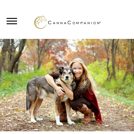
SHOP
ABOUT
BLOG
CANNABIS
SCIENCE