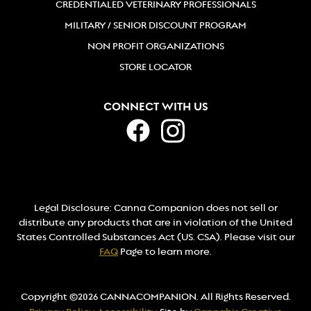
CREDENTIALED VETERINARY PROFESSIONALS
MILITARY / SENIOR DISCOUNT PROGRAM
NON PROFIT ORGANIZATIONS
STORE LOCATOR
CONNECT WITH US
Legal Disclosure: Canna Companion does not sell or
distribute any products that are in violation of the United
States Controlled Substances Act (US. CSA). Please visit our
FAQ
Page to learn more.
Copyright ©2026 CANNACOMPANION. All Rights Reserved.