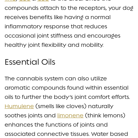
compounds attach to the receptors, your dog
receives benefits like having a normal
inflammatory response that reduces
occasional joint stiffness and encourages
healthy joint flexibility and mobility.
Essential Oils
The cannabis system can also utilize
aromatic compounds found within essential
oils to further the body’s joint comfort efforts.
Humulene
(smells like cloves) naturally
soothes joints and
limonene
(think lemons)
enhances the functions of joints and
associated connective tissues. Water based