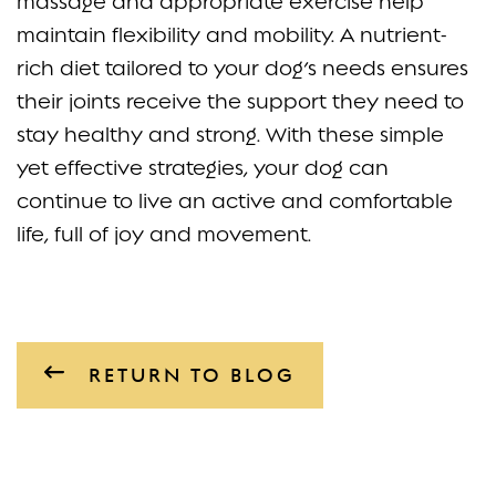
massage and appropriate exercise help
maintain flexibility and mobility. A nutrient-
rich diet tailored to your dog’s needs ensures
their joints receive the support they need to
stay healthy and strong. With these simple
yet effective strategies, your dog can
continue to live an active and comfortable
life, full of joy and movement.
RETURN TO BLOG