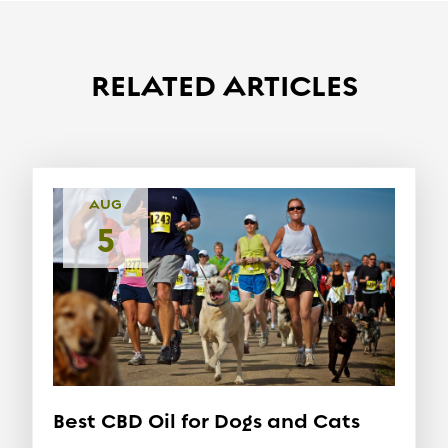
RELATED ARTICLES
AUG
5
Best CBD Oil for Dogs and Cats