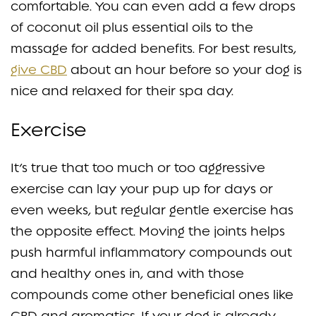
comfortable. You can even add a few drops
of coconut oil plus essential oils to the
massage for added benefits. For best results,
give CBD
about an hour before so your dog is
nice and relaxed for their spa day.
Exercise
It’s true that too much or too aggressive
exercise can lay your pup up for days or
even weeks, but regular gentle exercise has
the opposite effect. Moving the joints helps
push harmful inflammatory compounds out
and healthy ones in, and with those
compounds come other beneficial ones like
CBD and aromatics. If your dog is already