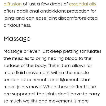
diffusion
of just a few drops of
essential oils
offers additional antioxidant protection for
joints and can ease joint discomfort-related
anxiousness.
Massage
Massage or even just deep petting stimulates
the muscles to bring healing blood to the
surface of the body. This in turn allows for
more fluid movement within the muscle
tendon attachments and ligaments that
make joints move. When these softer tissue
are supported, the joints don’t have to carry
so much weight and movement is more