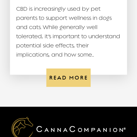
CBD is increasingly used by pet
parents to support wellness in dogs
and cats. While generally well
tolerated, it’s important to understand
potential side effects, their
implications, and how some...
READ MORE