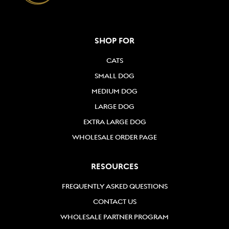
SHOP FOR
CATS
SMALL DOG
MEDIUM DOG
LARGE DOG
EXTRA LARGE DOG
WHOLESALE ORDER PAGE
RESOURCES
FREQUENTLY ASKED QUESTIONS
CONTACT US
WHOLESALE PARTNER PROGRAM