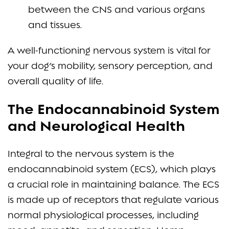
between the CNS and various organs
and tissues.
A well-functioning nervous system is vital for
your dog’s mobility, sensory perception, and
overall quality of life.
The Endocannabinoid System
and Neurological Health
Integral to the nervous system is the
endocannabinoid system (ECS), which plays
a crucial role in maintaining balance. The ECS
is made up of receptors that regulate various
normal physiological processes, including