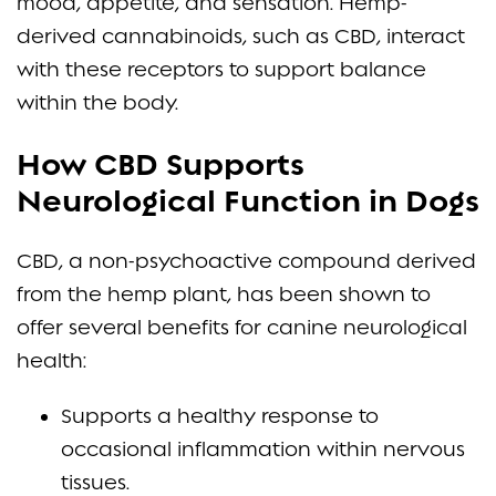
mood, appetite, and sensation. Hemp-
derived cannabinoids, such as CBD, interact
with these receptors to support balance
within the body.
How CBD Supports
Neurological Function in Dogs
CBD, a non-psychoactive compound derived
from the hemp plant, has been shown to
offer several benefits for canine neurological
health:
Supports a healthy response to
occasional inflammation within nervous
tissues.