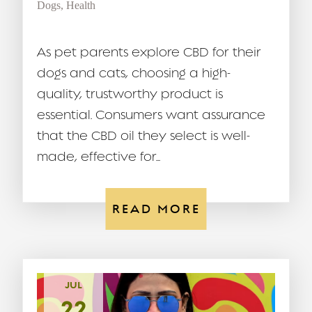
Dogs
,
Health
As pet parents explore CBD for their
dogs and cats, choosing a high-
quality, trustworthy product is
essential. Consumers want assurance
that the CBD oil they select is well-
made, effective for...
READ MORE
JUL
22