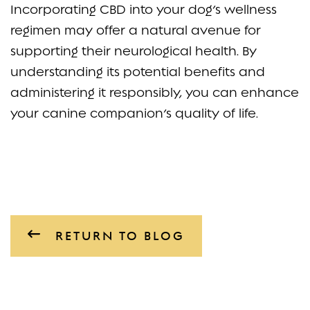
Incorporating CBD into your dog’s wellness
regimen may offer a natural avenue for
supporting their neurological health. By
understanding its potential benefits and
administering it responsibly, you can enhance
your canine companion’s quality of life.
RETURN TO BLOG