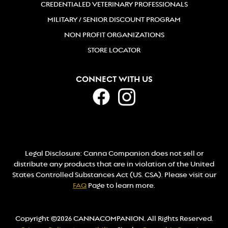
CREDENTIALED VETERINARY PROFESSIONALS
MILITARY / SENIOR DISCOUNT PROGRAM
NON PROFIT ORGANIZATIONS
STORE LOCATOR
CONNECT WITH US
Legal Disclosure: Canna Companion does not sell or
distribute any products that are in violation of the United
States Controlled Substances Act (US. CSA). Please visit our
FAQ
Page to learn more.
Copyright ©2026 CANNACOMPANION. All Rights Reserved.