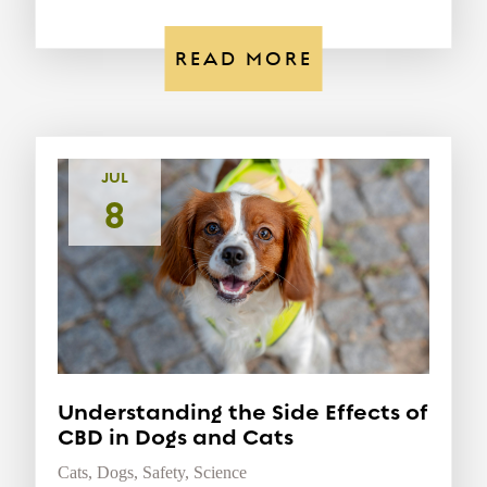
READ MORE
JUL
8
Understanding the Side Effects of
CBD in Dogs and Cats
Cats
,
Dogs
,
Safety
,
Science