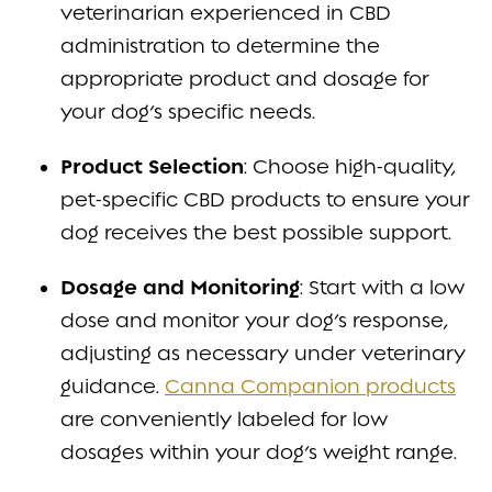
veterinarian experienced in CBD
administration to determine the
appropriate product and dosage for
your dog’s specific needs.
Product Selection
: Choose high-quality,
pet-specific CBD products to ensure your
dog receives the best possible support.
Dosage and Monitoring
: Start with a low
dose and monitor your dog’s response,
adjusting as necessary under veterinary
guidance.
Canna Companion products
are conveniently labeled for low
dosages within your dog’s weight range.