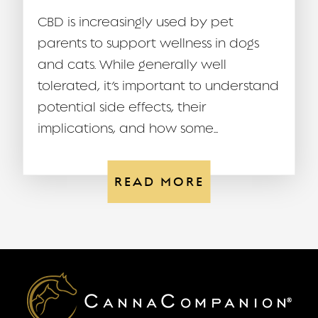
CBD is increasingly used by pet
parents to support wellness in dogs
and cats. While generally well
tolerated, it’s important to understand
potential side effects, their
implications, and how some...
READ MORE