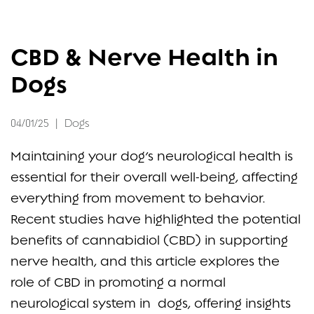
FAQ
CBD & Nerve Health in
CONTACT
Dogs
04/01/25
|
Dogs
Maintaining your dog’s neurological health is
essential for their overall well-being, affecting
everything from movement to behavior.
Recent studies have highlighted the potential
benefits of cannabidiol (CBD) in supporting
nerve health, and this article explores the
role of CBD in promoting a normal
neurological system in dogs, offering insights