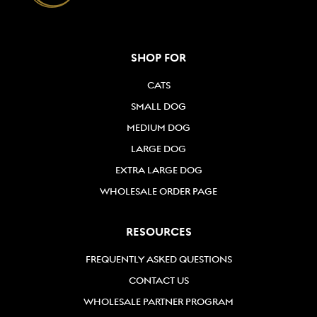
SHOP FOR
CATS
SMALL DOG
MEDIUM DOG
LARGE DOG
EXTRA LARGE DOG
WHOLESALE ORDER PAGE
RESOURCES
FREQUENTLY ASKED QUESTIONS
CONTACT US
WHOLESALE PARTNER PROGRAM