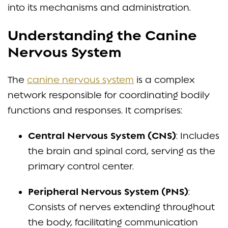
into its mechanisms and administration.
Understanding the Canine
Nervous System
The
canine nervous system
is a complex
network responsible for coordinating bodily
functions and responses. It comprises:
Central Nervous System (CNS)
: Includes
the brain and spinal cord, serving as the
primary control center.
Peripheral Nervous System (PNS)
:
Consists of nerves extending throughout
the body, facilitating communication