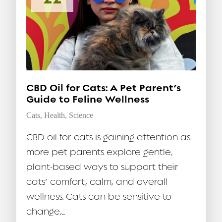
CBD Oil for Cats: A Pet Parent’s
Guide to Feline Wellness
Cats
,
Health
,
Science
CBD oil for cats is gaining attention as
more pet parents explore gentle,
plant-based ways to support their
cats’ comfort, calm, and overall
wellness. Cats can be sensitive to
change,...