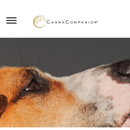
SHOP
ABOUT
BLOG
CANNABIS
SCIENCE