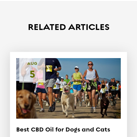
RELATED ARTICLES
AUG
5
Best CBD Oil for Dogs and Cats