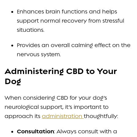
Enhances brain functions and helps
support normal recovery from stressful
situations.
Provides an overall calming effect on the
nervous system.
Administering CBD to Your
Dog
When considering CBD for your dog’s
neurological support, it’s important to
approach its
administration
thoughtfully:
Consultation
: Always consult with a