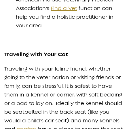
Association’s
Find a Vet
function can
help you find a holistic practitioner in
your area.
Traveling with Your Cat
Traveling with your feline friend, whether
going to the veterinarian or visiting friends or
family, can be stressful. It is safest to have
them in a kennel or carrier, with soft bedding
or a pad to lay on. Ideally the kennel should
be seatbelted in the back seat (like you
would a child’s car seat) and many kennels