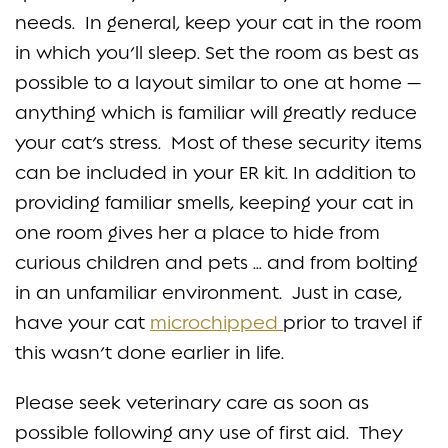
needs. In general, keep your cat in the room
in which you’ll sleep. Set the room as best as
possible to a layout similar to one at home —
anything which is familiar will greatly reduce
your cat’s stress. Most of these security items
can be included in your ER kit. In addition to
providing familiar smells, keeping your cat in
one room gives her a place to hide from
curious children and pets … and from bolting
in an unfamiliar environment. Just in case,
have your cat
microchipped
prior to travel if
this wasn’t done earlier in life.
Please seek veterinary care as soon as
possible following any use of first aid. They