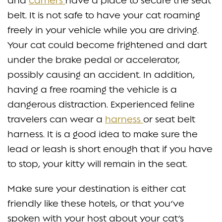
and
carriers
have a place to secure the seat
belt. It is not safe to have your cat roaming
freely in your vehicle while you are driving.
Your cat could become frightened and dart
under the brake pedal or accelerator,
possibly causing an accident. In addition,
having a free roaming the vehicle is a
dangerous distraction. Experienced feline
travelers can wear a
harness
or seat belt
harness. It is a good idea to make sure the
lead or leash is short enough that if you have
to stop, your kitty will remain in the seat.
Make sure your destination is either cat
friendly like these hotels, or that you’ve
spoken with your host about your cat’s