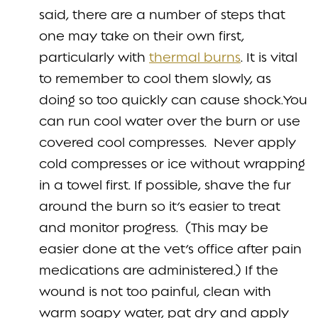
said, there are a number of steps that
one may take on their own first,
particularly with
thermal burns
. It is vital
to remember to cool them slowly, as
doing so too quickly can cause shock.You
can run cool water over the burn or use
covered cool compresses. Never apply
cold compresses or ice without wrapping
in a towel first. If possible, shave the fur
around the burn so it’s easier to treat
and monitor progress. (This may be
easier done at the vet’s office after pain
medications are administered.) If the
wound is not too painful, clean with
warm soapy water, pat dry and apply