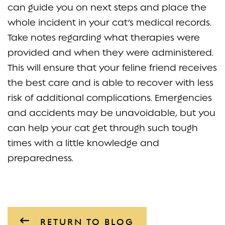
can guide you on next steps and place the
whole incident in your cat’s medical records.
Take notes regarding what therapies were
provided and when they were administered.
This will ensure that your feline friend receives
the best care and is able to recover with less
risk of additional complications. Emergencies
and accidents may be unavoidable, but you
can help your cat get through such tough
times with a little knowledge and
preparedness.
RETURN TO BLOG