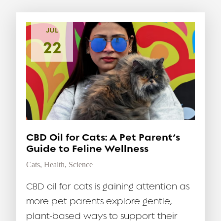
JUL
22
CBD Oil for Cats: A Pet Parent’s
Guide to Feline Wellness
Cats
,
Health
,
Science
CBD oil for cats is gaining attention as
more pet parents explore gentle,
plant-based ways to support their