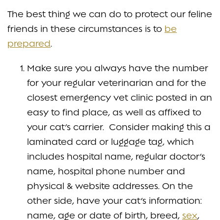
The best thing we can do to protect our feline
friends in these circumstances is to
be
prepared
.
Make sure you always have the number
for your regular veterinarian and for the
closest emergency vet clinic posted in an
easy to find place, as well as affixed to
your cat’s carrier. Consider making this a
laminated card or luggage tag, which
includes hospital name, regular doctor’s
name, hospital phone number and
physical & website addresses. On the
other side, have your cat’s information:
name, age or date of birth, breed,
sex
,