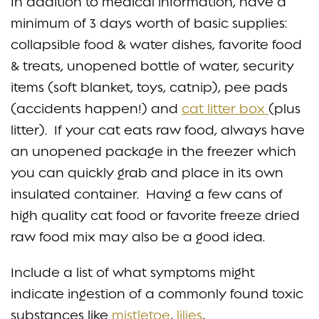
In addition to medical information, have a
minimum of 3 days worth of basic supplies:
collapsible food & water dishes, favorite food
& treats, unopened bottle of water, security
items (soft blanket, toys, catnip), pee pads
(accidents happen!) and
cat litter box
(plus
litter). If your cat eats raw food, always have
an unopened package in the freezer which
you can quickly grab and place in its own
insulated container. Having a few cans of
high quality cat food or favorite freeze dried
raw food mix may also be a good idea.
Include a list of what symptoms might
indicate ingestion of a commonly found toxic
substances like
mistletoe
,
lilies
,