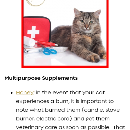
Multipurpose Supplements
Honey
: in the event that your cat
experiences a burn, it is important to
note what burned them (candle, stove
burner, electric cord) and get them
veterinary care as soon as possible. That