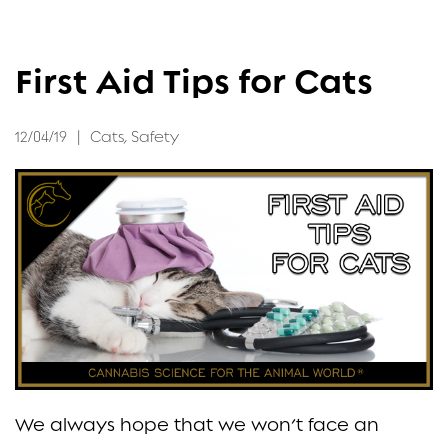
FAQ
First Aid Tips for Cats
CONTACT
12/04/19
|
Cats
,
Safety
We always hope that we won’t face an