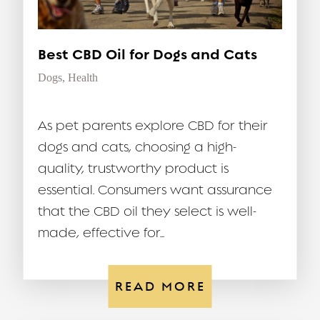
Best CBD Oil for Dogs and Cats
Dogs
,
Health
As pet parents explore CBD for their
dogs and cats, choosing a high-
quality, trustworthy product is
essential. Consumers want assurance
that the CBD oil they select is well-
made, effective for...
READ MORE