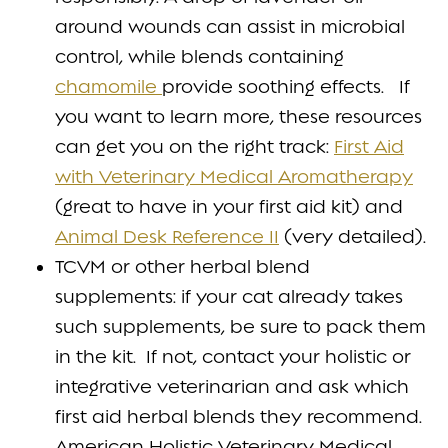
around wounds can assist in microbial
control, while blends containing
chamomile
provide soothing effects. If
you want to learn more, these resources
can get you on the right track:
First Aid
with Veterinary Medical Aromatherapy
(great to have in your first aid kit) and
Animal Desk Reference II
(very detailed).
TCVM or other herbal blend
supplements: if your cat already takes
such supplements, be sure to pack them
in the kit. If not, contact your holistic or
integrative veterinarian and ask which
first aid herbal blends they recommend.
American Holistic Veterinary Medical