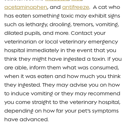
acetaminophen
, and
antifreeze
. A cat who
has eaten something toxic may exhibit signs
such as lethargy, drooling, tremors, vomiting,
dilated pupils, and more. Contact your
veterinarian or local veterinary emergency
hospital immediately in the event that you
think they might have ingested a toxin. If you
are able, inform them what was consumed,
when it was eaten and how much you think
they ingested. They may advise you on how
to induce vomiting or they may recommend
you come straight to the veterinary hospital,
depending on how far your pet’s symptoms
have advanced.