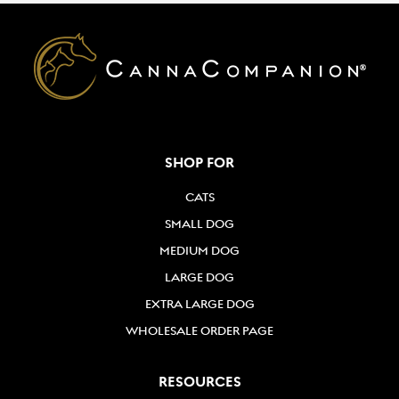
SHOP FOR
CATS
SMALL DOG
MEDIUM DOG
LARGE DOG
EXTRA LARGE DOG
WHOLESALE ORDER PAGE
RESOURCES