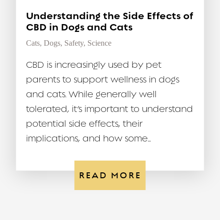
Understanding the Side Effects of
CBD in Dogs and Cats
Cats
,
Dogs
,
Safety
,
Science
CBD is increasingly used by pet
parents to support wellness in dogs
and cats. While generally well
tolerated, it’s important to understand
potential side effects, their
implications, and how some...
READ MORE