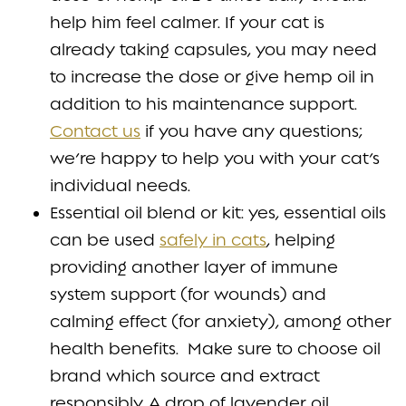
help him feel calmer. If your cat is
already taking capsules, you may need
to increase the dose or give hemp oil in
addition to his maintenance support.
Contact us
if you have any questions;
we’re happy to help you with your cat’s
individual needs.
Essential oil blend or kit: yes, essential oils
can be used
safely in cats
, helping
providing another layer of immune
system support (for wounds) and
calming effect (for anxiety), among other
health benefits. Make sure to choose oil
brand which source and extract
responsibly. A drop of lavender oil