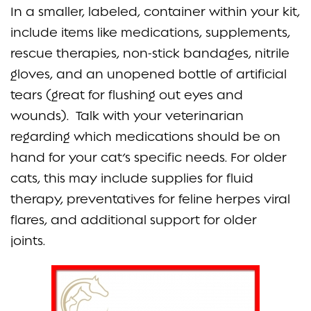
In a smaller, labeled, container within your kit,
include items like medications, supplements,
rescue therapies, non-stick bandages, nitrile
gloves, and an unopened bottle of artificial
tears (great for flushing out eyes and
wounds). Talk with your veterinarian
regarding which medications should be on
hand for your cat’s specific needs. For older
cats, this may include supplies for fluid
therapy, preventatives for feline herpes viral
flares, and additional support for older
joints.