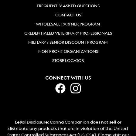
FREQUENTLY ASKED QUESTIONS
CONTACT US
WHOLESALE PARTNER PROGRAM
CREDENTIALED VETERINARY PROFESSIONALS
MILITARY / SENIOR DISCOUNT PROGRAM
NON PROFIT ORGANIZATIONS
STORE LOCATOR
CONNECT WITH US
Legal Disclosure: Canna Companion does not sell or
distribute any products that are in violation of the United
States Controlled Substances Act (US. CSA). Please visit our