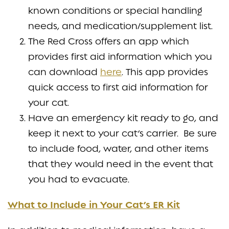
known conditions or special handling
needs, and medication/supplement list.
The Red Cross offers an app which
provides first aid information which you
can download
here
. This app provides
quick access to first aid information for
your cat.
Have an emergency kit ready to go, and
keep it next to your cat’s carrier. Be sure
to include food, water, and other items
that they would need in the event that
you had to evacuate.
What to Include in Your Cat’s ER Kit