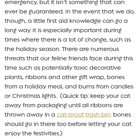
emergency, but it isn’t something that can
ever be guaranteed. In the event that we do,
though, a little first aid knowledge can go a
long way. It is especially important during
times where there is a lot of change, such as
the holiday season. There are numerous
threats that our feline friends face during this
time such as potentially toxic decorative
plants, ribbons and other gift wrap, bones
from a holiday meal, and burns from candles
or Christmas lights. (Quick tip: keep your cat
away from packaging until all ribbons are
thrown away in a
cat-proof trash bin;
bones
should go in there too before letting your cat
enjoy the festivities.)