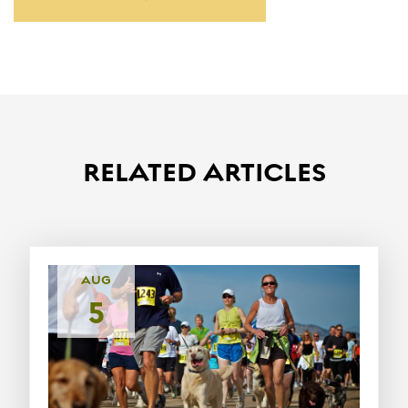
RELATED ARTICLES
AUG
5