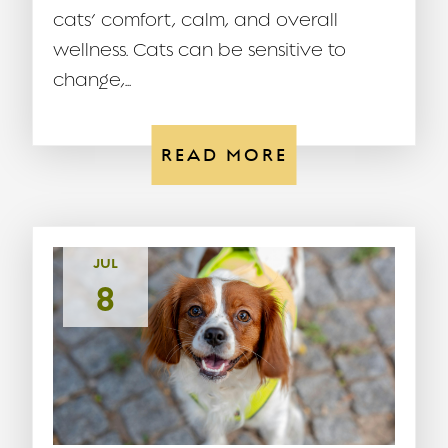
cats’ comfort, calm, and overall
wellness. Cats can be sensitive to
change,...
READ MORE
JUL
8