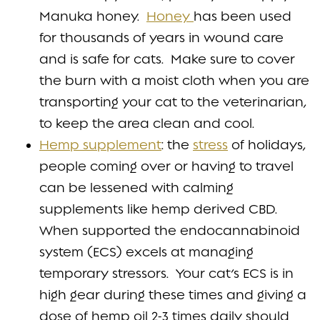
Manuka honey.
Honey
has been used
for thousands of years in wound care
and is safe for cats. Make sure to cover
the burn with a moist cloth when you are
transporting your cat to the veterinarian,
to keep the area clean and cool.
Hemp supplement
: the
stress
of holidays,
people coming over or having to travel
can be lessened with calming
supplements like hemp derived CBD.
When supported the endocannabinoid
system (ECS) excels at managing
temporary stressors. Your cat’s ECS is in
high gear during these times and giving a
dose of hemp oil 2-3 times daily should