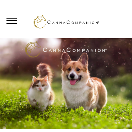
SHOP
ABOUT
BLOG
CANNABIS
SCIENCE