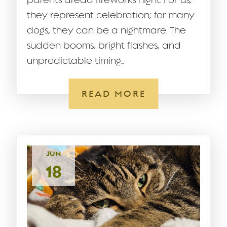
parents dread fireworks night. For us,
they represent celebration; for many
dogs, they can be a nightmare. The
sudden booms, bright flashes, and
unpredictable timing...
READ MORE
JUN
18