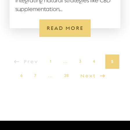
Integrating natural strategies like CBD
supplementation,...
READ MORE
Prev
1
…
3
4
5
6
7
…
28
Next