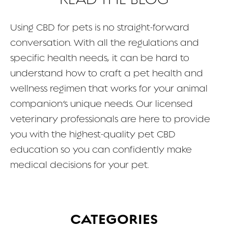
FAQ
Using CBD for pets is no straight-forward
conversation. With all the regulations and
CONTACT
specific health needs, it can be hard to
understand how to craft a pet health and
wellness regimen that works for your animal
companion’s unique needs. Our licensed
veterinary professionals are here to provide
you with the highest-quality pet CBD
education so you can confidently make
medical decisions for your pet.
CATEGORIES