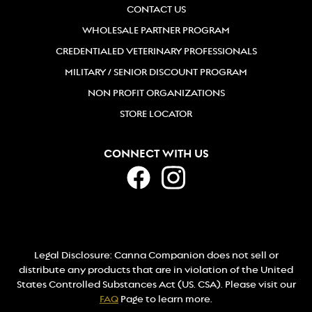
CONTACT US
WHOLESALE PARTNER PROGRAM
CREDENTIALED VETERINARY PROFESSIONALS
MILITARY / SENIOR DISCOUNT PROGRAM
NON PROFIT ORGANIZATIONS
STORE LOCATOR
CONNECT WITH US
Legal Disclosure: Canna Companion does not sell or
distribute any products that are in violation of the United
States Controlled Substances Act (US. CSA). Please visit our
FAQ
Page to learn more.