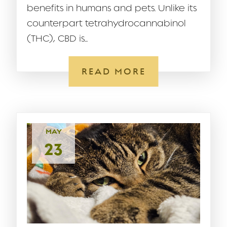
benefits in humans and pets. Unlike its
counterpart tetrahydrocannabinol
(THC), CBD is...
READ MORE
MAY
23