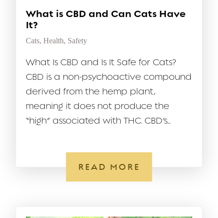
What is CBD and Can Cats Have
It?
Cats
,
Health
,
Safety
What Is CBD and Is It Safe for Cats?
CBD is a non-psychoactive compound
derived from the hemp plant,
meaning it does not produce the
“high” associated with THC. CBD’s...
READ MORE