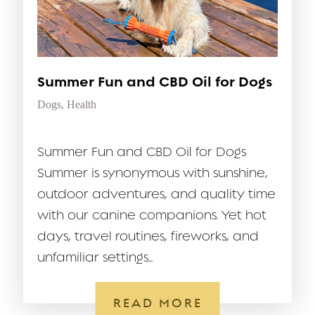
Summer Fun and CBD Oil for Dogs
Dogs
,
Health
Summer Fun and CBD Oil for Dogs
Summer is synonymous with sunshine,
outdoor adventures, and quality time
with our canine companions. Yet hot
days, travel routines, fireworks, and
unfamiliar settings...
READ MORE