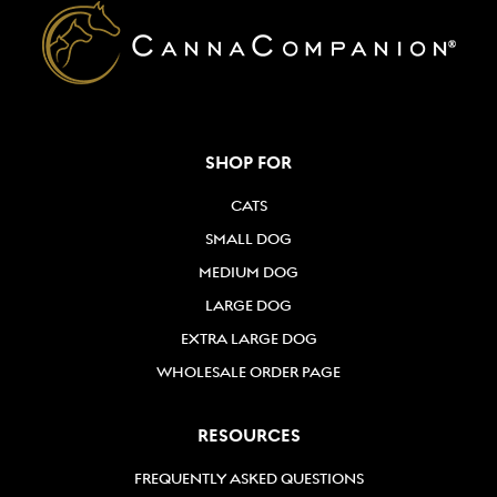
SHOP FOR
CATS
SMALL DOG
MEDIUM DOG
LARGE DOG
EXTRA LARGE DOG
WHOLESALE ORDER PAGE
RESOURCES
FREQUENTLY ASKED QUESTIONS