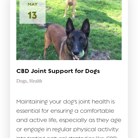
MAY
13
CBD Joint Support for Dogs
Dogs
,
Health
Maintaining your dog’s joint health is
essential for ensuring a comfortable
and active life, especially as they age
or engage in regular physical activity.