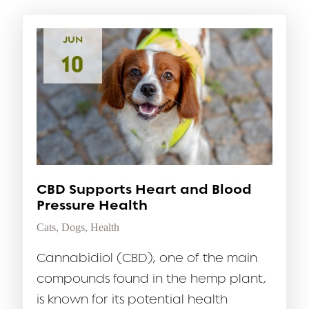
JUN
10
CBD Supports Heart and Blood
Pressure Health
Cats
,
Dogs
,
Health
Cannabidiol (CBD), one of the main
compounds found in the hemp plant,
is known for its potential health