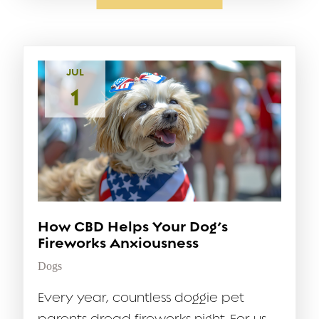
JUL
1
How CBD Helps Your Dog’s
Fireworks Anxiousness
Dogs
Every year, countless doggie pet