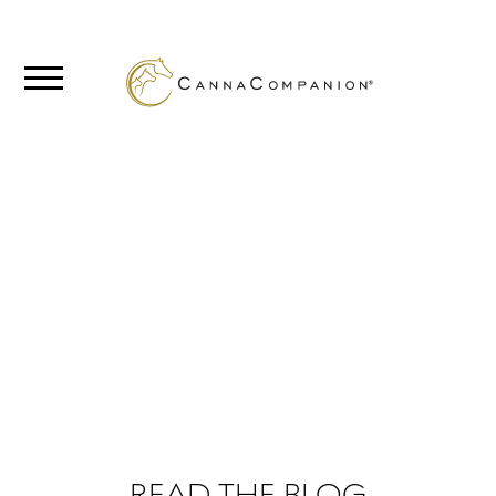
SHOP
ABOUT
BLOG
FROM THE
BLOG
CANNABIS
SCIENCE
READ THE BLOG