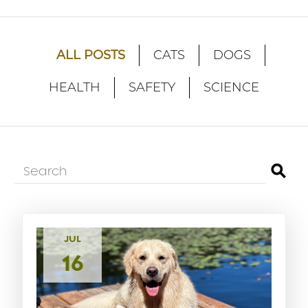
ALL POSTS
CATS
DOGS
HEALTH
SAFETY
SCIENCE
⚲
JUL
16