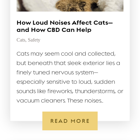
How Loud Noises Affect Cats—
and How CBD Can Help
Cats
,
Safety
Cats may seem cool and collected,
but beneath that sleek exterior lies a
finely tuned nervous system—
especially sensitive to loud, sudden
sounds like fireworks, thunderstorms, or
vacuum cleaners. These noises...
READ MORE