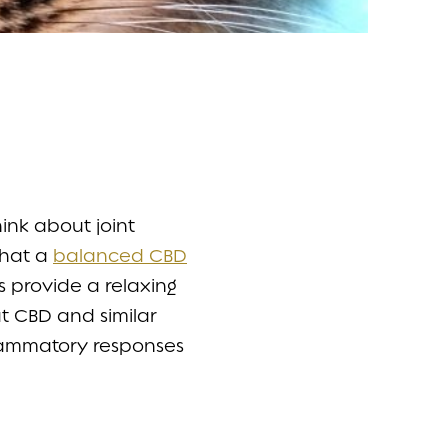
ink about joint
that a
balanced CBD
s provide a relaxing
t CBD and similar
flammatory responses