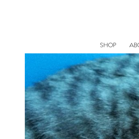
SHOP
AB
SHOP
ABOUT
BLOG
CANNABIS
SCIENCE