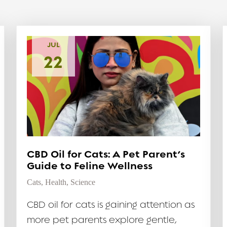
JUL
22
CBD Oil for Cats: A Pet Parent’s
Guide to Feline Wellness
Cats
,
Health
,
Science
CBD oil for cats is gaining attention as
more pet parents explore gentle,