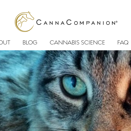
OUT
BLOG
CANNABIS SCIENCE
FAQ