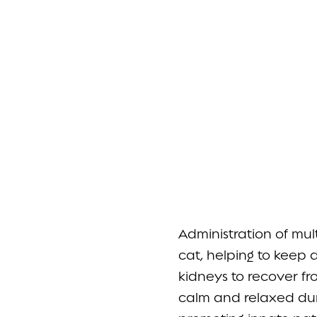
Administration of mu
cat, helping to keep 
kidneys to recover f
calm and relaxed duri