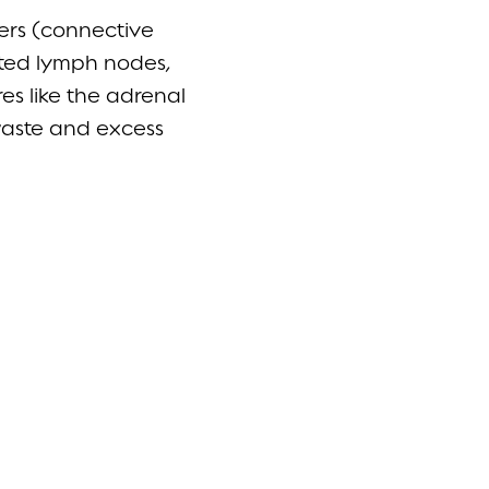
ters (connective
ated lymph nodes,
es like the adrenal
 waste and excess