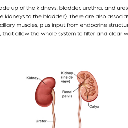
made up of the kidneys, bladder, urethra, and ure
e kidneys to the bladder). There are also associ
illary muscles, plus input from endocrine structur
 that allow the whole system to filter and clear