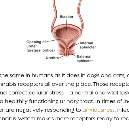
s the same in humans as it does in dogs and cats
annabis receptors all over the place. Those recep
 and correct cellular stress – a normal and vital t
healthily functioning urinary tract. In times of i
er are negatively responding to
anxiousness
, inf
nnabis system makes more receptors ready to re