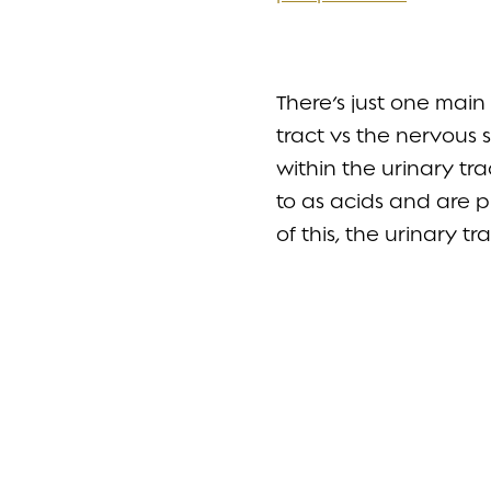
There’s just one mai
tract vs the nervous s
within the urinary tr
to as acids and are 
of this, the urinary 