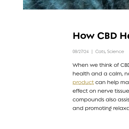
FAQ
How CBD He
CONTACT
08/27/24
|
Cats
,
Science
When we think of CBD 
health and a calm, no
product
can help main
effect on nerve tiss
compounds also assist
and promoting relaxat