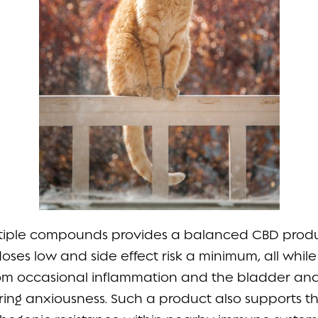
ltiple compounds provides a balanced CBD produ
doses low and side effect risk a minimum, all whil
rom occasional inflammation and the bladder and
ng anxiousness. Such a product also supports the