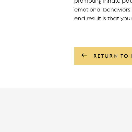
promoting innate pat
emotional behaviors 
end result is that you
RETURN TO