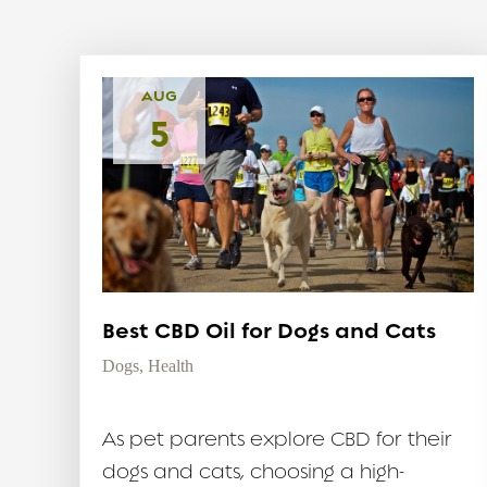
AUG
5
Best CBD Oil for Dogs and Cats
Dogs
,
Health
As pet parents explore CBD for their
dogs and cats, choosing a high-