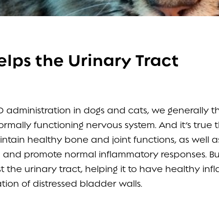
lps the Urinary Tract
administration in dogs and cats, we generally th
rmally functioning nervous system. And it’s true 
tain healthy bone and joint functions, as well a
ue and promote normal inflammatory responses. Bu
 the urinary tract, helping it to have healthy in
ion of distressed bladder walls.