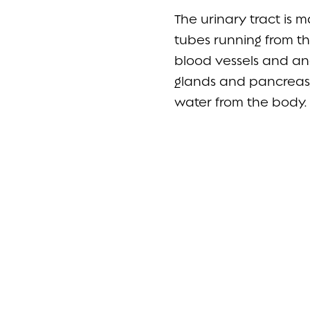
The urinary tract is 
tubes running from th
blood vessels and anc
glands and pancreas,
water from the body.