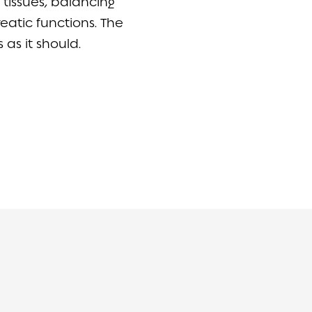
tissues, balancing
atic functions. The
s as it should.