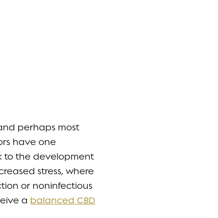
, and perhaps most
tors have one
ask to the development
ncreased stress, where
ection or noninfectious
ceive a
balanced CBD