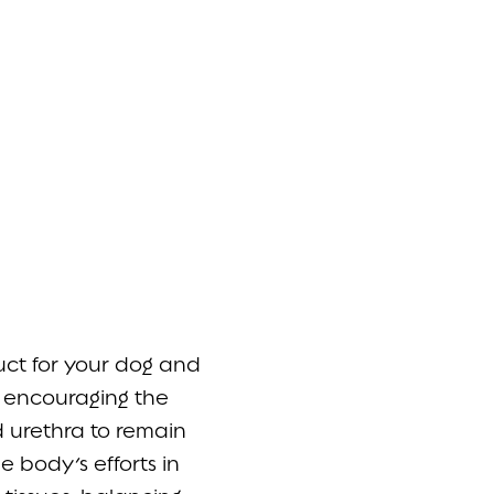
ct for your dog and
e encouraging the
 urethra to remain
 body’s efforts in