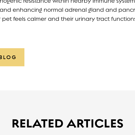
hogenic resistance within nearby immune system 
and enhancing normal adrenal gland and pancre
r pet feels calmer and their urinary tract function
 BLOG
RELATED ARTICLES