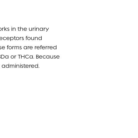
ks in the urinary
 receptors found
ose forms are referred
CBDa or THCa. Because
e administered.