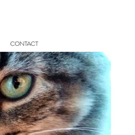
CONTACT