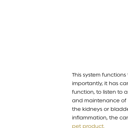
This system function
importantly, it has c
function, to listen to
and maintenance of a 
the kidneys or bladd
inflammation, the ca
pet product.