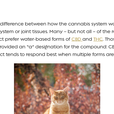
n difference between how the cannabis system wor
ystem or joint tissues. Many – but not all – of the
act prefer water-based forms of
CBD
and
THC
. Th
provided an “a” designation for the compound: 
tract tends to respond best when multiple forms ar