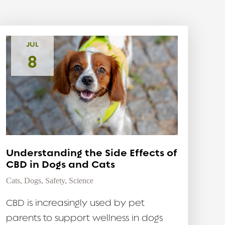
JUL
8
Understanding the Side Effects of
CBD in Dogs and Cats
Cats
,
Dogs
,
Safety
,
Science
CBD is increasingly used by pet
parents to support wellness in dogs