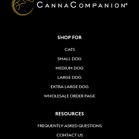
SHOP FOR
CATS
SMALL DOG
MEDIUM DOG
LARGE DOG
EXTRA LARGE DOG
WHOLESALE ORDER PAGE
RESOURCES
FREQUENTLY ASKED QUESTIONS
CONTACT US