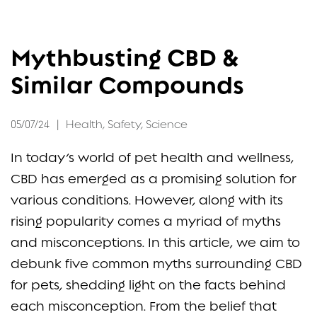
FAQ
Mythbusting CBD &
CONTACT
Similar Compounds
05/07/24
|
Health
,
Safety
,
Science
In today’s world of pet health and wellness,
CBD has emerged as a promising solution for
various conditions. However, along with its
rising popularity comes a myriad of myths
and misconceptions. In this article, we aim to
debunk five common myths surrounding CBD
for pets, shedding light on the facts behind
each misconception. From the belief that