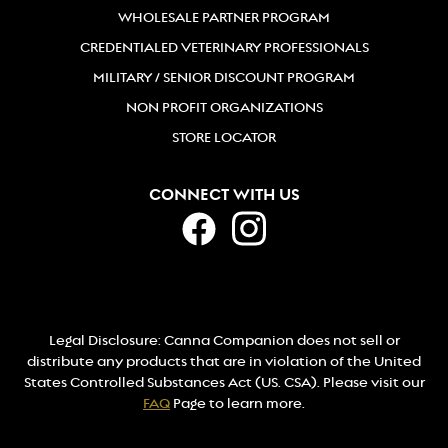
WHOLESALE PARTNER PROGRAM
CREDENTIALED VETERINARY PROFESSIONALS
MILITARY / SENIOR DISCOUNT PROGRAM
NON PROFIT ORGANIZATIONS
STORE LOCATOR
CONNECT WITH US
Legal Disclosure: Canna Companion does not sell or
distribute any products that are in violation of the United
States Controlled Substances Act (US. CSA). Please visit our
FAQ
Page to learn more.