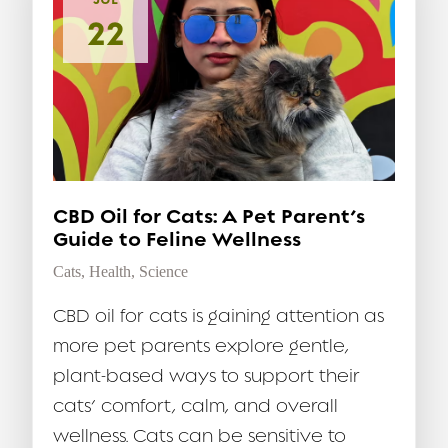
22
CBD Oil for Cats: A Pet Parent’s
Guide to Feline Wellness
Cats
,
Health
,
Science
CBD oil for cats is gaining attention as
more pet parents explore gentle,
plant-based ways to support their
cats’ comfort, calm, and overall
wellness. Cats can be sensitive to