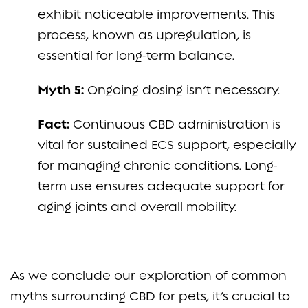
exhibit noticeable improvements. This
process, known as upregulation, is
essential for long-term balance.
Myth 5:
Ongoing dosing isn’t necessary.
Fact:
Continuous CBD administration is
vital for sustained ECS support, especially
for managing chronic conditions. Long-
term use ensures adequate support for
aging joints and overall mobility.
As we conclude our exploration of common
myths surrounding CBD for pets, it’s crucial to