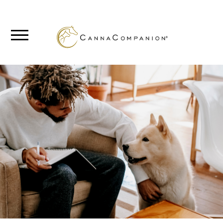
SHOP
ABOUT
BLOG
CANNABIS
SCIENCE