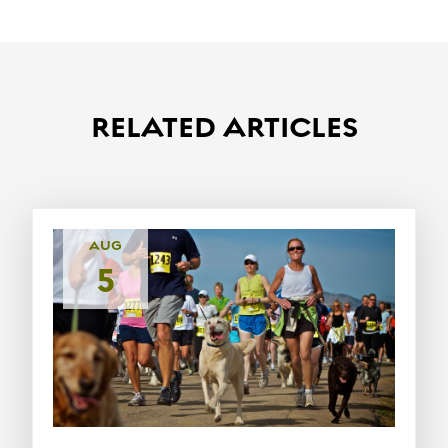
RELATED ARTICLES
AUG
5