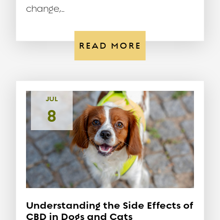
change,...
READ MORE
JUL
8
Understanding the Side Effects of
CBD in Dogs and Cats