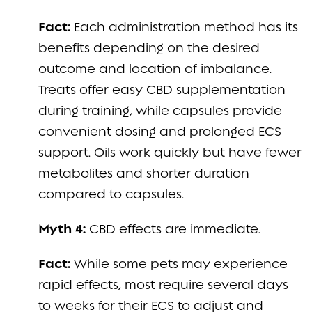
Fact:
Each administration method has its
benefits depending on the desired
outcome and location of imbalance.
Treats offer easy CBD supplementation
during training, while capsules provide
convenient dosing and prolonged ECS
support. Oils work quickly but have fewer
metabolites and shorter duration
compared to capsules.
Myth 4:
CBD effects are immediate.
Fact:
While some pets may experience
rapid effects, most require several days
to weeks for their ECS to adjust and