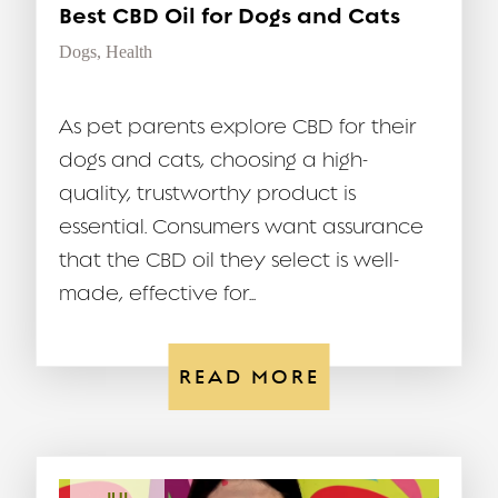
Best CBD Oil for Dogs and Cats
Dogs
,
Health
As pet parents explore CBD for their
dogs and cats, choosing a high-
quality, trustworthy product is
essential. Consumers want assurance
that the CBD oil they select is well-
made, effective for...
READ MORE
JUL