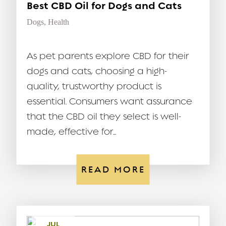
Best CBD Oil for Dogs and Cats
Dogs
,
Health
As pet parents explore CBD for their
dogs and cats, choosing a high-
quality, trustworthy product is
essential. Consumers want assurance
that the CBD oil they select is well-
made, effective for...
READ MORE
JUL