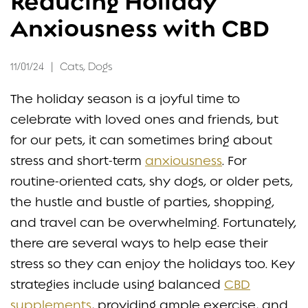
Reducing Holiday
CONTACT
Anxiousness with CBD
11/01/24
|
Cats
,
Dogs
The holiday season is a joyful time to
celebrate with loved ones and friends, but
for our pets, it can sometimes bring about
stress and short-term
anxiousness
. For
routine-oriented cats, shy dogs, or older pets,
the hustle and bustle of parties, shopping,
and travel can be overwhelming. Fortunately,
there are several ways to help ease their
stress so they can enjoy the holidays too. Key
strategies include using balanced
CBD
supplements
, providing ample exercise, and