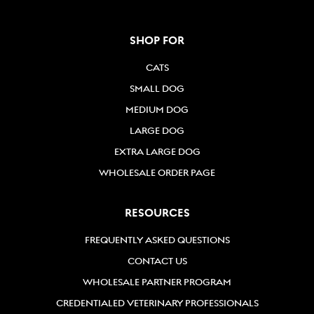
SHOP FOR
CATS
SMALL DOG
MEDIUM DOG
LARGE DOG
EXTRA LARGE DOG
WHOLESALE ORDER PAGE
RESOURCES
FREQUENTLY ASKED QUESTIONS
CONTACT US
WHOLESALE PARTNER PROGRAM
CREDENTIALED VETERINARY PROFESSIONALS