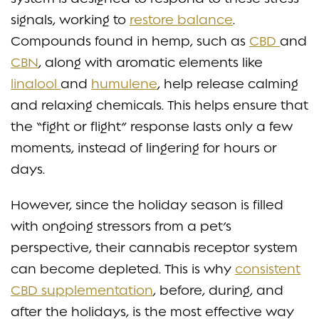
signals, working to
restore balance
.
Compounds found in hemp, such as
CBD
and
CBN
, along with aromatic elements like
linalool
and
humulene
, help release calming
and relaxing chemicals. This helps ensure that
the “fight or flight” response lasts only a few
moments, instead of lingering for hours or
days.
However, since the holiday season is filled
with ongoing stressors from a pet’s
perspective, their cannabis receptor system
can become depleted. This is why
consistent
CBD supplementation
, before, during, and
after the holidays, is the most effective way