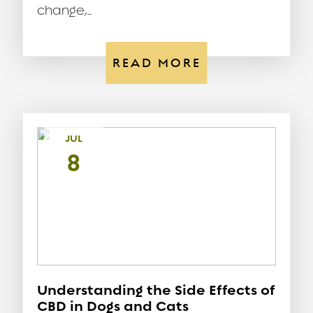
change,...
READ MORE
JUL
8
Understanding the Side Effects of
CBD in Dogs and Cats