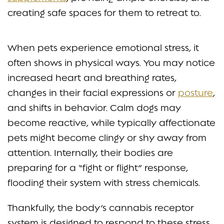
creating safe spaces for them to retreat to.
When pets experience emotional stress, it
often shows in physical ways. You may notice
increased heart and breathing rates,
changes in their facial expressions or
posture
,
and shifts in behavior. Calm dogs may
become reactive, while typically affectionate
pets might become clingy or shy away from
attention. Internally, their bodies are
preparing for a “fight or flight” response,
flooding their system with stress chemicals.
Thankfully, the body’s cannabis receptor
system is designed to respond to these stress