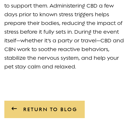
to support them. Administering CBD a few
days prior to known stress triggers helps
prepare their bodies, reducing the impact of
stress before it fully sets in. During the event
itself—whether it’s a party or travel—CBD and
CBN work to soothe reactive behaviors,
stabilize the nervous system, and help your
pet stay calm and relaxed.
RETURN TO BLOG