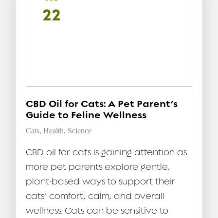
22
CBD Oil for Cats: A Pet Parent’s
Guide to Feline Wellness
Cats
,
Health
,
Science
CBD oil for cats is gaining attention as
more pet parents explore gentle,
plant-based ways to support their
cats’ comfort, calm, and overall
wellness. Cats can be sensitive to