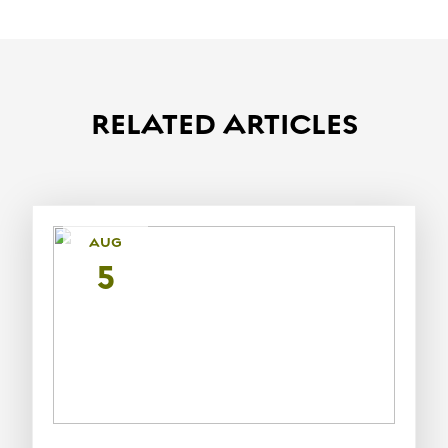
RELATED ARTICLES
AUG
5