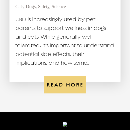
Cats
,
Dogs
,
Safety
,
Science
CBD is increasingly used by pet
parents to support wellness in dogs
and cats. While generally well
tolerated, it’s important to understand
potential side effects, their
implications, and how some...
READ MORE