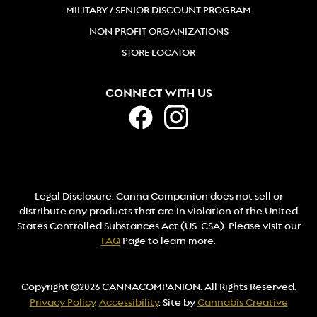
MILITARY / SENIOR DISCOUNT PROGRAM
NON PROFIT ORGANIZATIONS
STORE LOCATOR
CONNECT WITH US
Legal Disclosure: Canna Companion does not sell or
distribute any products that are in violation of the United
States Controlled Substances Act (US. CSA). Please visit our
FAQ
Page to learn more.
Copyright ©2026 CANNACOMPANION. All Rights Reserved.
Privacy Policy
.
Accessibility
. Site by
Cannabis Creative